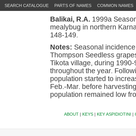
SEARCH CATALOGUE
PARTS OF NAMES
COMMON NAMES
Balikai, R.A.
1999a Seasona
mealybug in northern Karna
148-149.
Notes:
Seasonal incidence
Thompson Seedless grapes w
Tikota village, during 199
throughout the year. Follow
population started to incre
Feb.-Mar. before harvesting
population remained low fr
ABOUT
|
KEYS
|
KEY ASPIDIOTINI
|