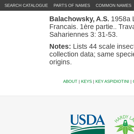
SEARCH CATALOGUE
PARTS OF NAMES
COMMON NAMES
Balachowsky, A.S.
1958a L
Francais. 1ère partie.. Trav
Sahariennes 3: 31-53.
Notes:
Lists 44 scale insec
collection data; same spec
origins.
ABOUT
|
KEYS
|
KEY ASPIDIOTINI
|