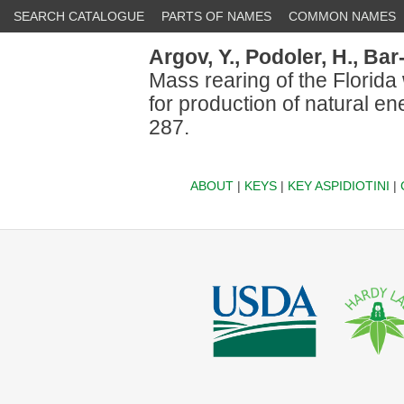
SEARCH CATALOGUE
PARTS OF NAMES
COMMON NAMES
Argov, Y.,
Podoler, H.,
Bar
Mass rearing of the Florida
for production of natural en
287.
ABOUT
|
KEYS
|
KEY ASPIDIOTINI
|