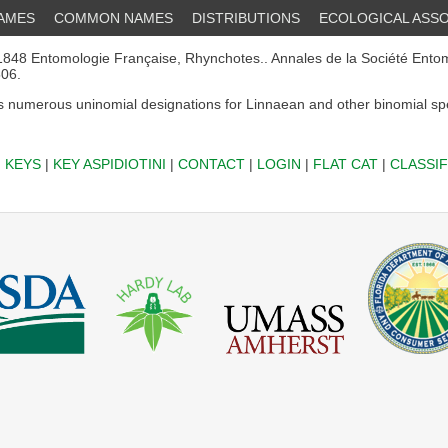
NAMES
COMMON NAMES
DISTRIBUTIONS
ECOLOGICAL ASSO
848 Entomologie Française, Rhynchotes.. Annales de la Société Ento
506.
 numerous uninomial designations for Linnaean and other binomial sp
|
KEYS
|
KEY ASPIDIOTINI
|
CONTACT
|
LOGIN
|
FLAT CAT
|
CLASSIF