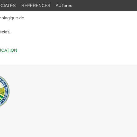
CIATES
REFERENCES
AUTores
mologique de
ecies.
ICATION