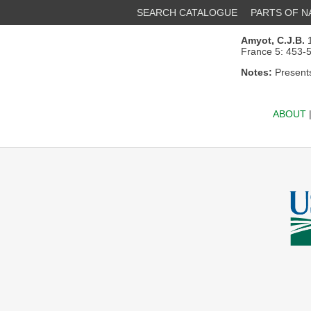
SEARCH CATALOGUE
PARTS OF 
Amyot, C.J.B.
1
France 5: 453-
Notes:
Presents
ABOUT