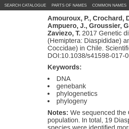
SEARCH CATALOGUE
PARTS OF NAMES
COMMON NAMES
Amouroux, P.,
Crochard, D
Ampuero, J.,
Groussier, G
Zaviezo, T.
2017 Genetic di
(Hemiptera: Diaspididae) an
Coccidae) in Chile. Scientif
DOI:10.1038/s41598-017-
Keywords:
DNA
genebank
phylogenetics
phylogeny
Notes:
We sequenced the C
population. In total, 19 Di
species were identified mor