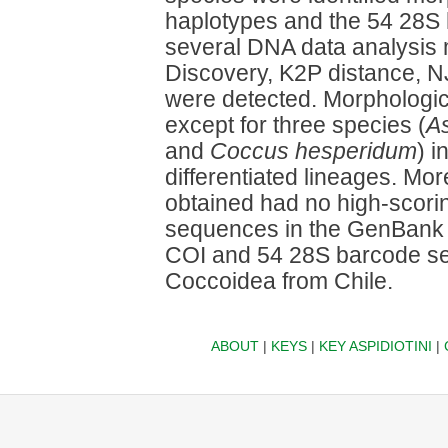
haplotypes and the 54 28S
several DNA data analysis
Discovery, K2P distance, NJ
were detected. Morphologi
except for three species (
As
and
Coccus hesperidum
) 
differentiated lineages. Mo
obtained had no high-scori
sequences in the GenBank 
COI and 54 28S barcode sequ
Coccoidea from Chile.
ABOUT
|
KEYS
|
KEY ASPIDIOTINI
|