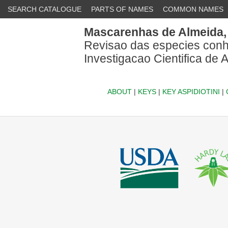
SEARCH CATALOGUE
PARTS OF NAMES
COMMON NAMES
Mascarenhas de Almeida,
Revisao das especies conhec
Investigacao Cientifica de 
ABOUT
|
KEYS
|
KEY ASPIDIOTINI
|