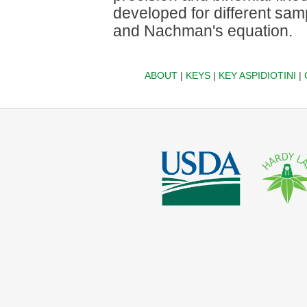
developed for different sam
and Nachman's equation.
ABOUT
|
KEYS
|
KEY ASPIDIOTINI
|