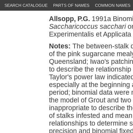
SEARCH CATALOGUE
PARTS OF NAMES
COMMON NAMES
Allsopp, P.G.
1991a Binomia
Saccharicoccus sacchari
on
Experimentalis et Applicata
Notes:
The between-stalk di
of the pink sugarcane meal
Queensland; Iwao's patchin
to describe the relationsh
Taylor's power law indicate
especially at the beginning
period; binomial data wer
the model of Grout and tw
inappropriate to describe t
of stalks infested and mean
relationships to determine s
precision and binomial fixed