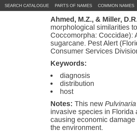
SEARCH CATALOGUE
PARTS OF NAMES
COMMON NAMES
Ahmed, M.Z.,
& Miller, D.R
morphological similarities t
Coccomorpha: Coccidae): A p
sugarcane. Pest Alert (Flor
Consumer Services Division
Keywords:
diagnosis
distribution
host
Notes:
This new
Pulvinaria
invasive species in Florida
causing economic damage w
the environment.