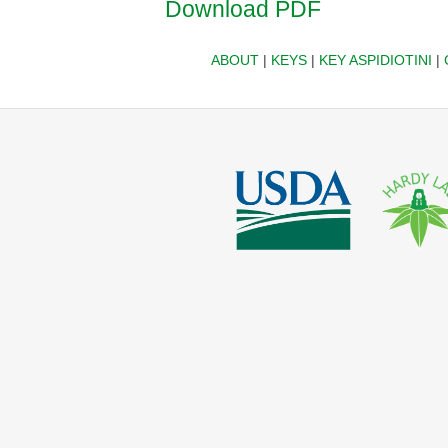
Download PDF
ABOUT
|
KEYS
|
KEY ASPIDIOTINI
|