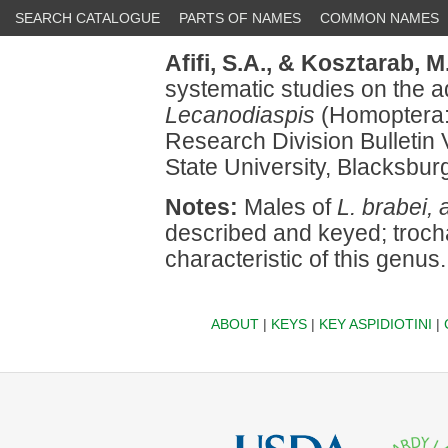
SEARCH CATALOGUE
PARTS OF NAMES
COMMON NAMES
Afifi, S.A.,
& Kosztarab, M.
systematic studies on the a
Lecanodiaspis
(Homoptera:
Research Division Bulletin V
State University, Blacksbur
Notes:
Males of
L. brabei, 
described and keyed; troch
characteristic of this genus.
ABOUT
|
KEYS
|
KEY ASPIDIOTINI
|