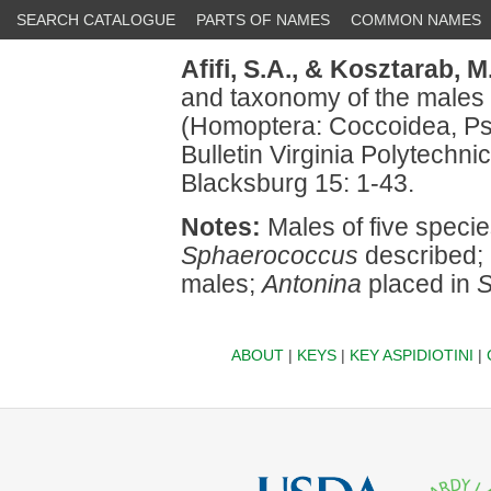
SEARCH CATALOGUE
PARTS OF NAMES
COMMON NAMES
Afifi, S.A.,
& Kosztarab, M.
and taxonomy of the males
(Homoptera: Coccoidea, Ps
Bulletin Virginia Polytechnic
Blacksburg 15: 1-43.
Notes:
Males of five specie
Sphaerococcus
described; 
males;
Antonina
placed in
S
ABOUT
|
KEYS
|
KEY ASPIDIOTINI
|