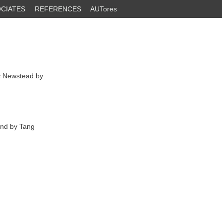
CIATES
REFERENCES
AUTores
s
Newstead by
and by Tang