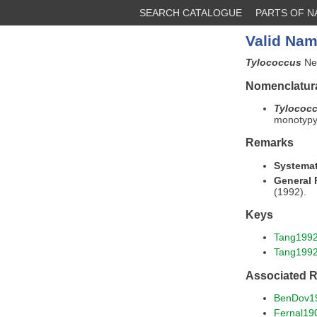
SEARCH CATALOGUE
PARTS OF 
Valid Nam
Tylococcus
New
Nomenclatura
Tylococ
monotypy 
Remarks
Systemat
General
(1992).
Keys
Tang199
Tang199
Associated 
BenDov1
Fernal19