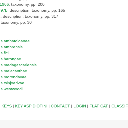
o1966
: taxonomy, pp. 200
897b
: description, taxonomy, pp. 165
2
: description, taxonomy, pp. 317
: taxonomy, pp. 30
us ambatoloanae
us ambrensis
 fici
us harongae
us madagascariensis
us malacanthae
us morondavae
s tsinjoarivae
us westwoodi
|
KEYS
|
KEY ASPIDIOTINI
|
CONTACT
|
LOGIN
|
FLAT CAT
|
CLASSIF