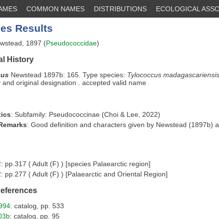
NAMES
COMMON NAMES
DISTRIBUTIONS
ECOLOGICAL ASSO
es Results
stead, 1897 (
Pseudococcidae
)
l History
cus
Newstead 1897b: 165. Type species:
Tylococcus madagascariensi
and original designation . accepted valid name
ics
: Subfamily: Pseudococcinae (Choi & Lee, 2022)
 Remarks
: Good definition and characters given by Newstead (1897b) 
2
: pp.317 ( Adult (F) ) [species Palaearctic region]
2
: pp.277 ( Adult (F) ) [Palaearctic and Oriental Region]
References
994
: catalog, pp. 533
03b
: catalog, pp. 95