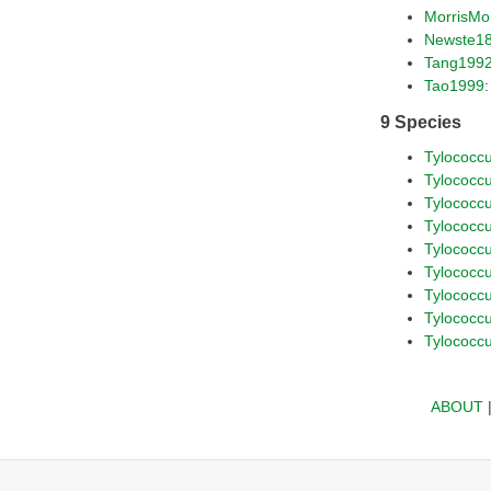
MorrisM
Newste1
Tang199
Tao1999
9 Species
Tylococc
Tylococc
Tylococcus
Tylococc
Tylococc
Tylococc
Tylococc
Tylococcu
Tylococc
ABOUT