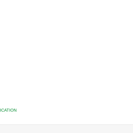
ICATION