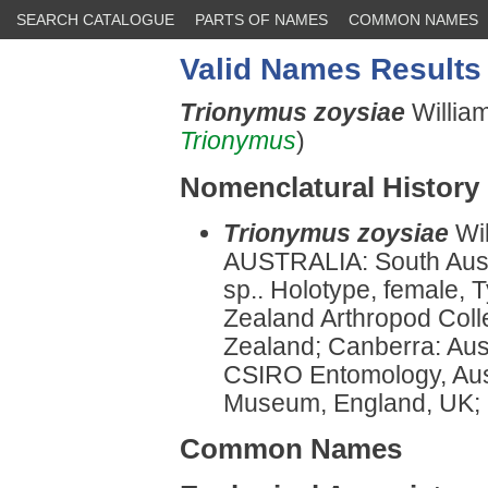
SEARCH CATALOGUE
PARTS OF NAMES
COMMON NAMES
Valid Names Results
Trionymus zoysiae
Willia
Trionymus
)
Nomenclatural History
Trionymus zoysiae
Wi
AUSTRALIA: South Austr
sp.. Holotype, female, 
Zealand Arthropod Col
Zealand; Canberra: Aust
CSIRO Entomology, Aust
Museum, England, UK; a
Common Names