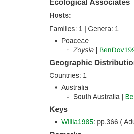
Ecological Associates
Hosts:
Families: 1 | Genera: 1
Poaceae
Zoysia
|
BenDov19
Geographic Distributi
Countries: 1
Australia
South Australia |
Be
Keys
Willia1985
: pp.366 ( Adu