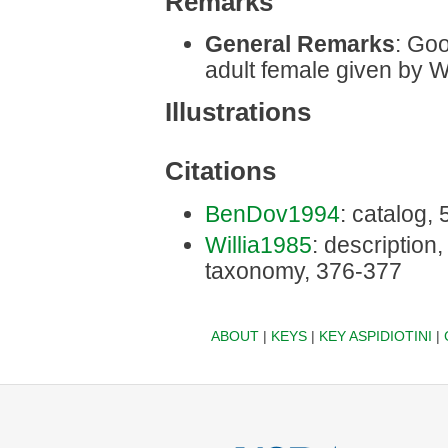
Remarks
General Remarks
: Goo
adult female given by W
Illustrations
Citations
BenDov1994
: catalog,
Willia1985
: description, 
taxonomy, 376-377
ABOUT
|
KEYS
|
KEY ASPIDIOTINI
|