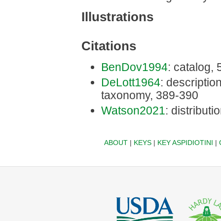
Illustrations
Citations
BenDov1994
: catalog,
DeLott1964
: description
taxonomy, 389-390
Watson2021
: distributi
ABOUT
|
KEYS
|
KEY ASPIDIOTINI
|