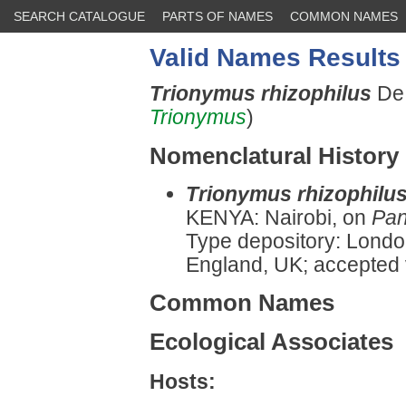
SEARCH CATALOGUE
PARTS OF NAMES
COMMON NAMES
Valid Names Results
Trionymus rhizophilus
De 
Trionymus
)
Nomenclatural History
Trionymus rhizophilu
KENYA: Nairobi, on
Pa
Type depository: Londo
England, UK; accepted
Common Names
Ecological Associates
Hosts: