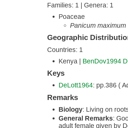
Families: 1 | Genera: 1
Poaceae
Panicum maximum
Geographic Distributi
Countries: 1
Kenya |
BenDov1994
D
Keys
DeLott1964
: pp.386 ( Ad
Remarks
Biology
: Living on roots
General Remarks
: Goo
adult female given by D