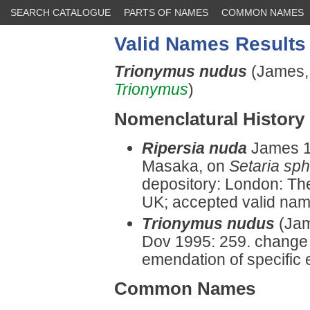
SEARCH CATALOGUE
PARTS OF NAMES
COMMON NAMES
Valid Names Results
Trionymus nudus
(James,
Trionymus
)
Nomenclatural History
Ripersia nuda
James 1
Masaka, on
Setaria sp
depository: London: Th
UK; accepted valid name 
Trionymus nudus
(Jam
Dov 1995: 259. change 
emendation of specific 
Common Names