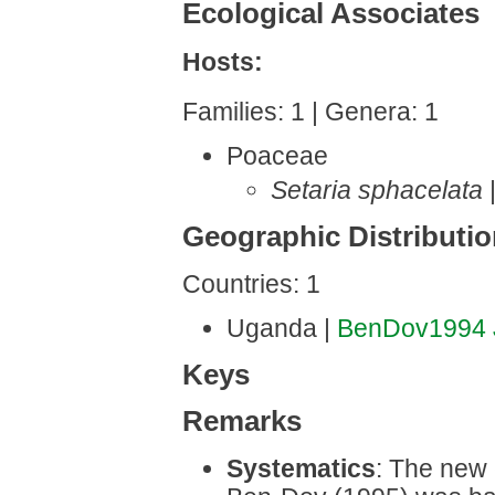
Ecological Associates
Hosts:
Families: 1 | Genera: 1
Poaceae
Setaria sphacelata
Geographic Distributi
Countries: 1
Uganda |
BenDov1994
Keys
Remarks
Systematics
: The new 