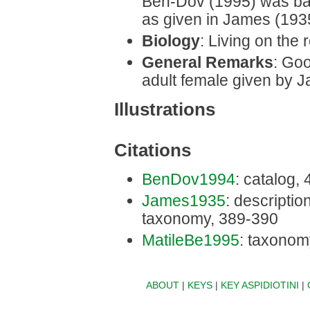
Ben-Dov (1995) was bas
as given in James (193
Biology
: Living on the r
General Remarks
: Goo
adult female given by 
Illustrations
Citations
BenDov1994
: catalog,
James1935
: description
taxonomy, 389-390
MatileBe1995
: taxonom
ABOUT
|
KEYS
|
KEY ASPIDIOTINI
|