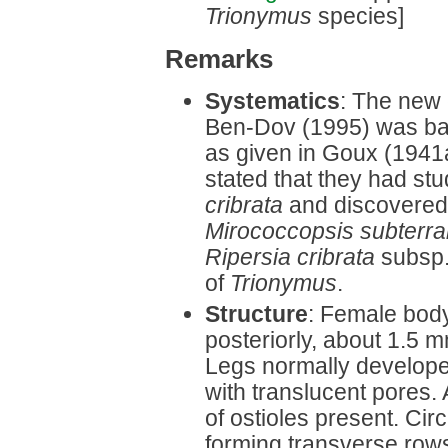
Trionymus
species]
Remarks
Systematics
: The new 
Ben-Dov (1995) was bas
as given in Goux (1941
stated that they had st
cribrata
and discovered t
Mirococcopsis subterr
Ripersia cribrata
subsp
of
Trionymus
.
Structure
: Female body
posteriorly, about 1.5
Legs normally developed
with translucent pores.
of ostioles present. Cir
forming transverse rows