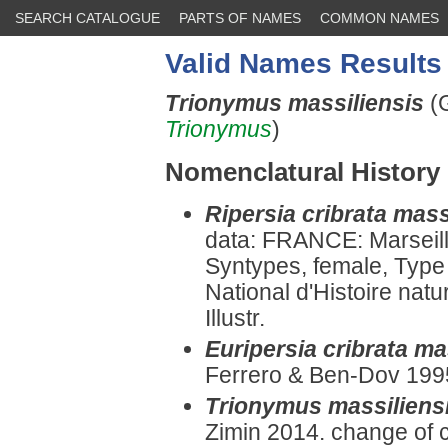
SEARCH CATALOGUE
PARTS OF NAMES
COMMON NAMES
Valid Names Results
Trionymus massiliensis
(
Trionymus
)
Nomenclatural History
Ripersia cribrata mass
data: FRANCE: Marseill
Syntypes, female, Type
National d'Histoire nat
Illustr.
Euripersia cribrata ma
Ferrero & Ben-Dov 1995
Trionymus massiliens
Zimin 2014. change of 