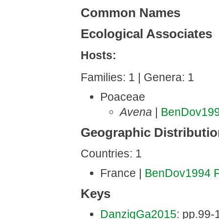
Common Names
Ecological Associates
Hosts:
Families: 1 | Genera: 1
Poaceae
Avena
|
BenDov19
Geographic Distributi
Countries: 1
France |
BenDov1994
Keys
DanzigGa2015
: pp.99-1