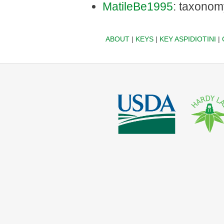
MatileBe1995
: taxonom
ABOUT
|
KEYS
|
KEY ASPIDIOTINI
|