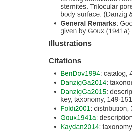
sternites. Trilocular po
body surface. (Danzig 
General Remarks
: Goo
given by Goux (1941a).
Illustrations
Citations
BenDov1994
: catalog,
DanzigGa2014
: taxono
DanzigGa2015
: descrip
key, taxonomy, 149-15
Foldi2001
: distribution
Goux1941a
: descriptio
Kaydan2014
: taxonomy