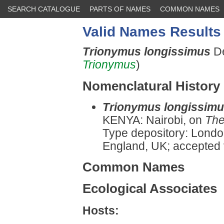
SEARCH CATALOGUE
PARTS OF NAMES
COMMON NAMES
Valid Names Results
Trionymus longissimus
De
Trionymus
)
Nomenclatural History
Trionymus longissim
KENYA: Nairobi, on
The
Type depository: Londo
England, UK; accepted
Common Names
Ecological Associates
Hosts: