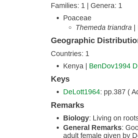
Families: 1 | Genera: 1
Poaceae
Themeda triandra
|
Geographic Distributi
Countries: 1
Kenya |
BenDov1994
D
Keys
DeLott1964
: pp.387 ( Ad
Remarks
Biology
: Living on roots
General Remarks
: Goo
adult female given by D