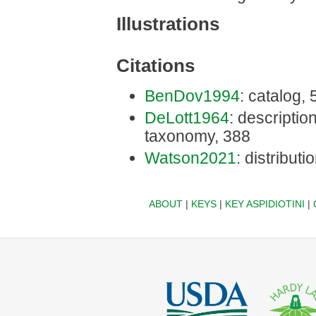
Illustrations
Citations
BenDov1994
: catalog,
DeLott1964
: description
taxonomy, 388
Watson2021
: distributi
ABOUT
|
KEYS
|
KEY ASPIDIOTINI
|