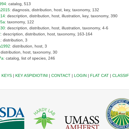
994
: catalog, 513
a2015
: diagnosis, distribution, host, key, taxonomy, 132
014
: description, distribution, host, illustration, key, taxonomy, 390
35a
: taxonomy, 122
930
: description, distribution, host, illustration, taxonomy, 4-6
2
: description, distribution, host, taxonomy, 163-164
1
: distribution, 3
a1992
: distribution, host, 3
: distribution, host, taxonomy, 30
7a
: catalog, list of species, 246
|
KEYS
|
KEY ASPIDIOTINI
|
CONTACT
|
LOGIN
|
FLAT CAT
|
CLASSIF