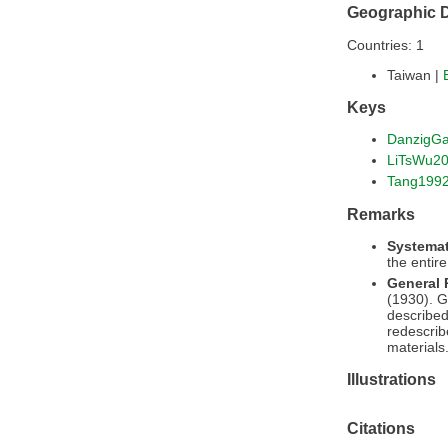
Geographic D
Countries: 1
Taiwan |
Keys
DanzigG
LiTsWu2
Tang199
Remarks
Systemat
the entir
General
(1930). G
described
redescrib
materials
Illustrations
Citations