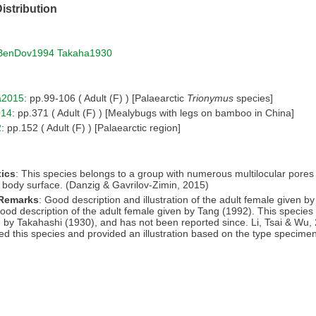
istribution
BenDov1994
Takaha1930
a2015
: pp.99-106 ( Adult (F) ) [Palaearctic
Trionymus
species]
014
: pp.371 ( Adult (F) ) [Mealybugs with legs on bamboo in China]
2
: pp.152 ( Adult (F) ) [Palaearctic region]
ics
: This species belongs to a group with numerous multilocular pores
e body surface. (Danzig & Gavrilov-Zimin, 2015)
 Remarks
: Good description and illustration of the adult female given b
ood description of the adult female given by Tang (1992). This species 
 by Takahashi (1930), and has not been reported since. Li, Tsai & Wu,
ed this species and provided an illustration based on the type specime
.