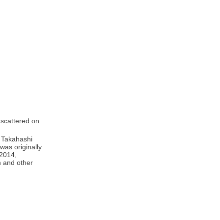
 scattered on
y Takahashi
was originally
 2014,
n and other