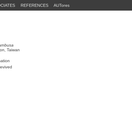
CIATES
REFERENCES
AUTores
ambusa
ion, Taiwan
nation
revived