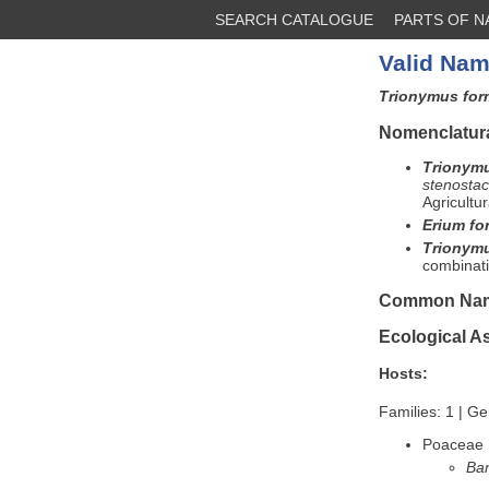
SEARCH CATALOGUE
PARTS OF 
Valid Nam
Trionymus fo
Nomenclatura
Trionym
stenosta
Agricultu
Erium f
Trionym
combinati
Common Na
Ecological A
Hosts:
Families: 1 | Ge
Poaceae
Ba