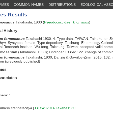
NAMES
COMMON NAMES
DISTRIBUTIONS
ECOLOGICAL ASSO
es Results
rmosanus
Takahashi, 1930 (
Pseudococcidae
:
Trionymus
)
l History
us formosanus
Takahashi 1930: 4. Type data: TAIWAN: Taihoku, on
B
chya
. Syntypes, female, Type depository: Taichung: Entomology Collect
ral Research Institute, Wu-feng, Taichung, Taiwan; accepted valid name
ormosanum
(Takahashi, 1930); Lindinger 1935a: 122. change of combi
us formosanus
Takahashi, 1930; Danzig & Gavrilov-Zimin 2015: 132. 
on (previously published)
mes
ssociates
nera: 1
mbusa stenostachya
|
LiTsWu2014
Takaha1930