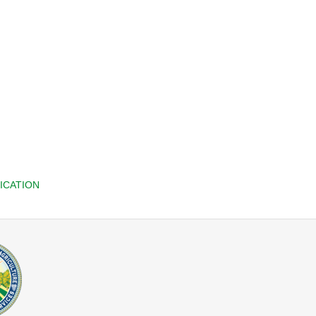
ICATION