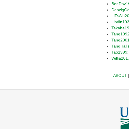
BenDov1
DanzigG
LiTsWu2
Lindin19
Takaha1
Tang199
Tang200
TangHaT
Tao1999
Willia201
ABOUT