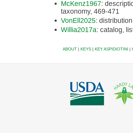
McKenz1967
: descriptio
taxonomy, 469-471
VonEll2025
: distribution
Willia2017a
: catalog, li
ABOUT
|
KEYS
|
KEY ASPIDIOTINI
|