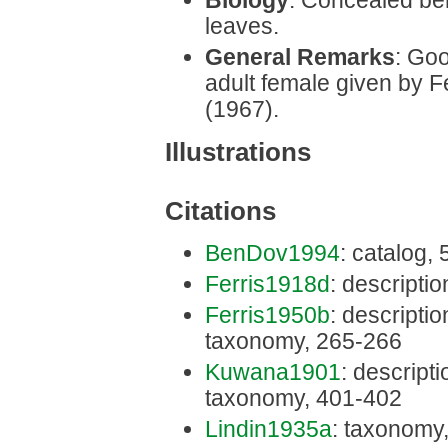
Biology
: Concealed be
leaves.
General Remarks
: Goo
adult female given by 
(1967).
Illustrations
Citations
BenDov1994
: catalog,
Ferris1918d
: descriptio
Ferris1950b
: description
taxonomy, 265-266
Kuwana1901
: descriptio
taxonomy, 401-402
Lindin1935a
: taxonomy