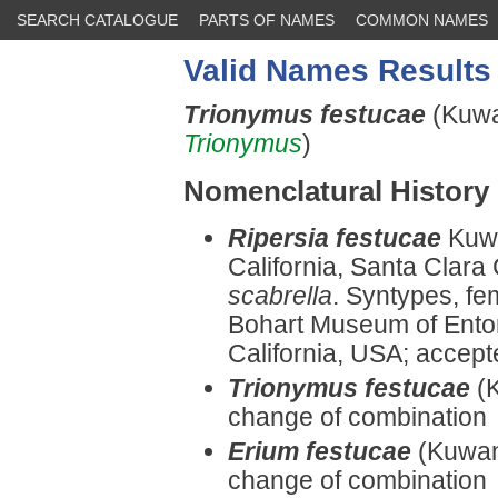
SEARCH CATALOGUE
PARTS OF NAMES
COMMON NAMES
Valid Names Results
Trionymus festucae
(Kuwa
Trionymus
)
Nomenclatural History
Ripersia festucae
Kuwa
California, Santa Clara
scabrella
. Syntypes, fe
Bohart Museum of Entomo
California, USA; accep
Trionymus festucae
(
change of combination
Erium festucae
(Kuwan
change of combination