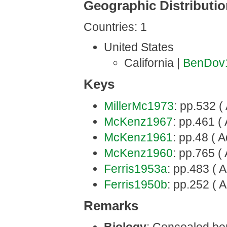
Geographic Distributi
Countries: 1
United States
California |
BenDov
Keys
MillerMc1973
: pp.532 (
McKenz1967
: pp.461 ( 
McKenz1961
: pp.48 ( A
McKenz1960
: pp.765 ( 
Ferris1953a
: pp.483 ( A
Ferris1950b
: pp.252 ( A
Remarks