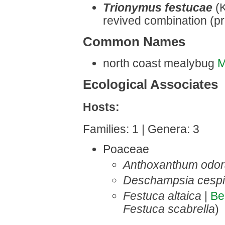
Trionymus festucae
(
revived combination (pr
Common Names
north coast mealybug
M
Ecological Associates
Hosts:
Families: 1 | Genera: 3
Poaceae
Anthoxanthum odo
Deschampsia cespi
Festuca altaica
|
Be
Festuca scabrella
)