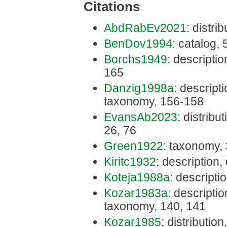
Citations
AbdRabEv2021
: distri
BenDov1994
: catalog,
Borchs1949
: descriptio
165
Danzig1998a
: descripti
taxonomy, 156-158
EvansAb2023
: distribu
26, 76
Green1922
: taxonomy,
Kiritc1932
: description,
Koteja1988a
: descripti
Kozar1983a
: description
taxonomy, 140, 141
Kozar1985
: distribution