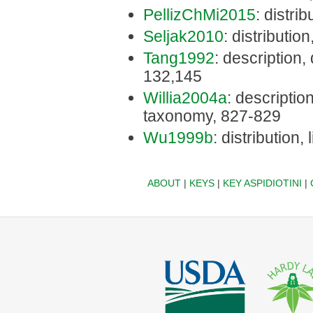
PellizChMi2015
: distri
Seljak2010
: distributio
Tang1992
: description,
132,145
Willia2004a
: description
taxonomy, 827-829
Wu1999b
: distribution,
ABOUT
|
KEYS
|
KEY ASPIDIOTINI
|