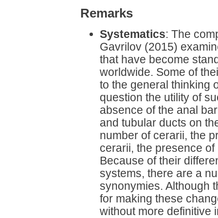
Remarks
Systematics
: The com
Gavrilov (2015) examin
that have become stand
worldwide. Some of their
to the general thinking 
question the utility of 
absence of the anal bar,
and tubular ducts on th
number of cerarii, the p
cerarii, the presence of
Because of their differe
systems, there are a nu
synonymies. Although th
for making these change
without more definitive 