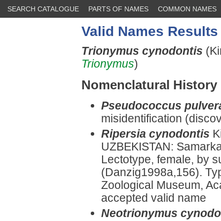
SEARCH CATALOGUE
PARTS OF NAMES
COMMON NAMES
Valid Names Results
Trionymus cynodontis
(Ki
Trionymus
)
Nomenclatural History
Pseudococcus pulver
misidentification (disco
Ripersia cynodontis
K
UZBEKISTAN: Samarka
Lectotype, female, by 
(Danzig1998a,156). Typ
Zoological Museum, Ac
accepted valid name
Neotrionymus cynodo