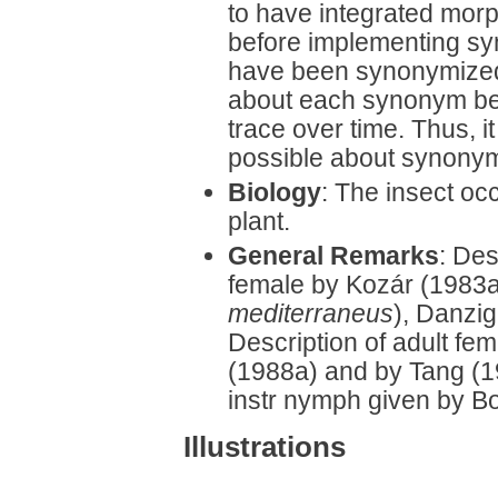
to have integrated mor
before implementing sy
have been synonymized, 
about each synonym bec
trace over time. Thus, it
possible about synonym
Biology
: The insect occ
plant.
General Remarks
: Des
female by Kozár (1983
mediterraneus
), Danzi
Description of adult fe
(1988a) and by Tang (19
instr nymph given by B
Illustrations