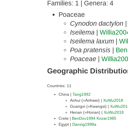
Families: 1 | Genera: 4
Poaceae
Cynodon dactylon
Iseilema
|
Willia200
Iseilema laxum
|
Wi
Poa pratensis
|
Ben
Poaceae
|
Willia20
Geographic Distributi
Countries: 11
China |
Tang1992
Anhui (=Anhwei) |
XuWu2018
Guangxi (=Kwangsi) |
XuWu201
Henan (=Honan) |
XuWu2018
Crete |
BenDov1994
Kozar1985
Egypt |
Danzig1998a