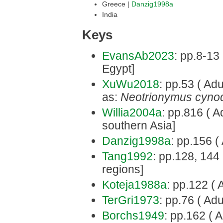
Greece |
Danzig1998a
India
Keys
EvansAb2023
: pp.8-13
Egypt]
XuWu2018
: pp.53 ( Adul
as:
Neotrionymus cynod
Willia2004a
: pp.816 ( Ad
southern Asia]
Danzig1998a
: pp.156 ( 
Tang1992
: pp.128, 144 
regions]
Koteja1988a
: pp.122 ( 
TerGri1973
: pp.76 ( Adu
Borchs1949
: pp.162 ( A