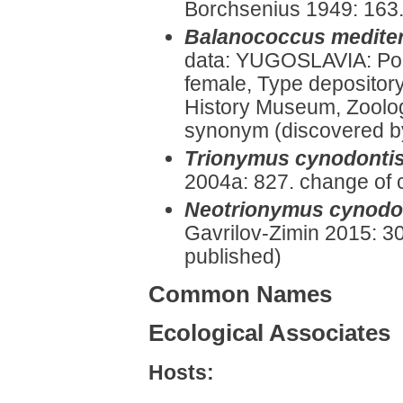
Borchsenius 1949: 163.
Balanococcus medite
data: YUGOSLAVIA: Por
female, Type depositor
History Museum, Zoolog
synonym (discovered by 
Trionymus cynodonti
2004a: 827. change of 
Neotrionymus cynodo
Gavrilov-Zimin 2015: 30
published)
Common Names
Ecological Associates
Hosts: