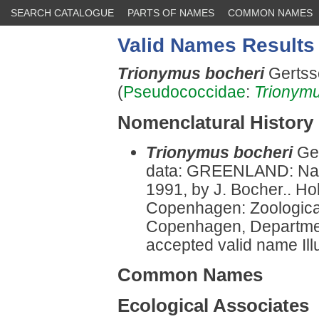
SEARCH CATALOGUE
PARTS OF NAMES
COMMON NAMES
Valid Names Results
Trionymus bocheri
Gertss
(
Pseudococcidae
:
Trionym
Nomenclatural History
Trionymus bocheri
Ge
data: GREENLAND: Narsar
1991, by J. Bocher.. Ho
Copenhagen: Zoologica
Copenhagen, Departmen
accepted valid name Illu
Common Names
Ecological Associates