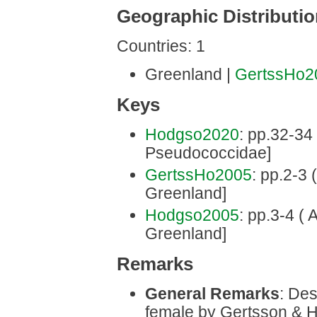
Geographic Distributi
Countries: 1
Greenland |
GertssHo2
Keys
Hodgso2020
: pp.32-34 
Pseudococcidae]
GertssHo2005
: pp.2-3 
Greenland]
Hodgso2005
: pp.3-4 ( 
Greenland]
Remarks
General Remarks
: Des
female by Gertsson & H