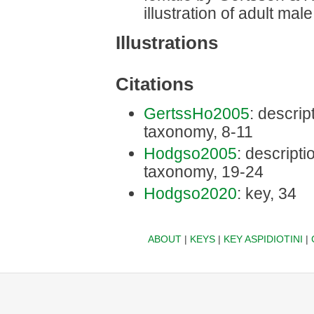
illustration of adult ma
Illustrations
Citations
GertssHo2005
: descript
taxonomy, 8-11
Hodgso2005
: descriptio
taxonomy, 19-24
Hodgso2020
: key, 34
ABOUT
|
KEYS
|
KEY ASPIDIOTINI
|