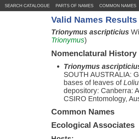
SEARCH CATALOGUE
PARTS OF NAMES
COMMON NAMES
Valid Names Results
Trionymus ascripticius
Wi
Trionymus
)
Nomenclatural History
Trionymus ascripticiu
SOUTH AUSTRALIA: Gl
bases of leaves of
Loli
depository: Canberra: Au
CSIRO Entomology, Austr
Common Names
Ecological Associates
Hosts: