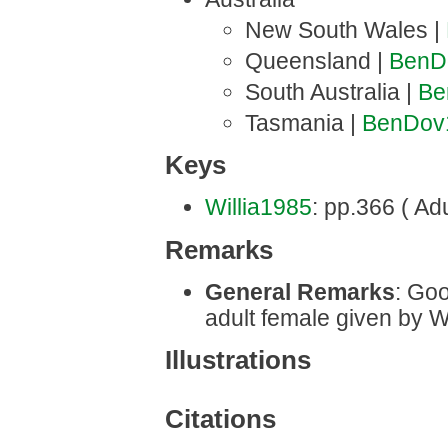
New South Wales |
Queensland |
BenD
South Australia |
Be
Tasmania |
BenDov
Keys
Willia1985
: pp.366 ( Adu
Remarks
General Remarks
: Goo
adult female given by W
Illustrations
Citations