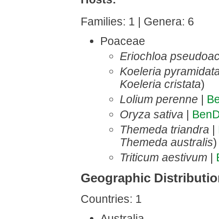
Families: 1 | Genera: 6
Poaceae
Eriochloa pseudoac
Koeleria pyramidat
Koeleria cristata
)
Lolium perenne
|
B
Oryza sativa
|
BenD
Themeda triandra
|
Themeda australis
)
Triticum aestivum
|
Geographic Distributi
Countries: 1
Australia