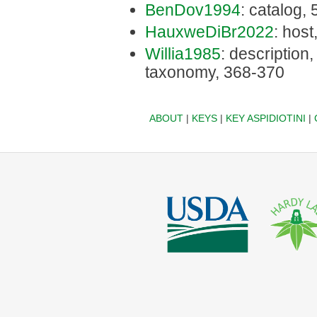
BenDov1994
: catalog,
HauxweDiBr2022
: host
Willia1985
: description, 
taxonomy, 368-370
ABOUT
|
KEYS
|
KEY ASPIDIOTINI
|