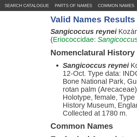
SEARCH CATALOGUE
PARTS OF NAMES
COMMON NAMES
Valid Names Results
Sangicoccus reynei
Kozár
(
Eriococcidae
:
Sangicoccu
Nomenclatural History
Sangicoccus reynei
K
12-Oct. Type data: IN
Bone National Park, G
rotan palm (Arecaceae),
Holotype, female, Type
History Museum, Engla
Collected at 1780 m.
Common Names