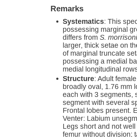
Remarks
Systematics
: This spec
possessing marginal grou
differs from
S. morrison
larger, thick setae on 
of marginal truncate se
possessing a medial ba
medial longitudinal rows
Structure
: Adult femal
broadly oval, 1.76 mm 
each with 3 segments, s
segment with several spi
Frontal lobes present. 
Venter: Labium unsegmen
Legs short and not well
femur without division; 