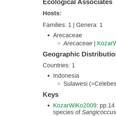
Ecological Associates
Hosts:
Families: 1 | Genera: 1
Arecaceae
Arecaceae
|
Kozar
Geographic Distributi
Countries: 1
Indonesia
Sulawesi (=Celebes
Keys
KozarWiKo2009
: pp.14
species of
Sangicoccu