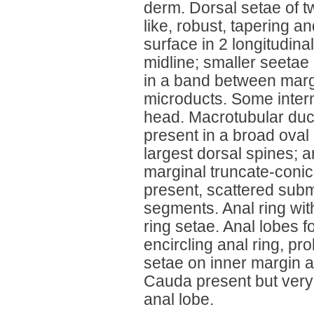
derm. Dorsal setae of t
like, robust, tapering an
surface in 2 longitudina
midline; smaller seetae
in a band between marg
microducts. Some inter
head. Macrotubular duc
present in a broad oval
largest dorsal spines; a
marginal truncate-conic
present, scattered subm
segments. Anal ring wit
ring setae. Anal lobes 
encircling anal ring, pr
setae on inner margin an
Cauda present but very 
anal lobe.