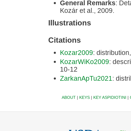
General Remarks
: Det
Kozár et al., 2009.
Illustrations
Citations
Kozar2009
: distributio
KozarWiKo2009
: descri
10-12
ZarkanApTu2021
: dist
ABOUT
|
KEYS
|
KEY ASPIDIOTINI
|