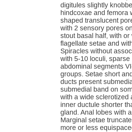
digitules slightly knobb
hindcoxae and femora wi
shaped translucent pore
with 2 sensory pores on
stout basal half, with or
flagellate setae and wi
Spiracles without assoc
with 5-10 loculi, spars
abdominal segments VI-
groups. Setae short and
ducts present submedial
submedial band on som
with a wide sclerotized 
inner ductule shorter th
gland. Anal lobes with 
Marginal setae truncate
more or less equispaced