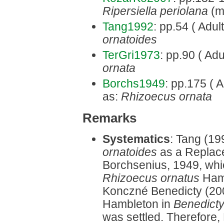
Ripersiella periolana
(mi
Tang1992
: pp.54 ( Adul
ornatoides
TerGri1973
: pp.90 ( Adu
ornata
Borchs1949
: pp.175 ( A
as:
Rhizoecus ornata
Remarks
Systematics
: Tang (19
ornatoides
as a Replac
Borchsenius, 1949, whi
Rhizoecus ornatus
Hamb
Konczné Benedicty (200
Hambleton in
Benedict
was settled. Therefore