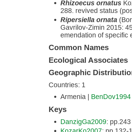
Rhizoecus ornatus
Ko
288. revived status (pos
Ripersiella ornata
(Bor
Gavrilov-Zimin 2015: 45
emendation of specific 
Common Names
Ecological Associates
Geographic Distributi
Countries: 1
Armenia |
BenDov1994
Keys
DanzigGa2009
: pp.243 
KozarKo2007
: pp.132-1