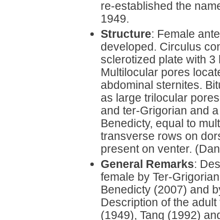
re-established the na
1949.
Structure
: Female ante
developed. Circulus coni
sclerotized plate with 3 
Multilocular pores locat
abdominal sternites. Bi
as large trilocular pore
and ter-Grigorian and a
Benedicty, equal to mult
transverse rows on dor
present on venter. (Dan
General Remarks
: Des
female by Ter-Grigoria
Benedicty (2007) and b
Description of the adul
(1949), Tang (1992) an