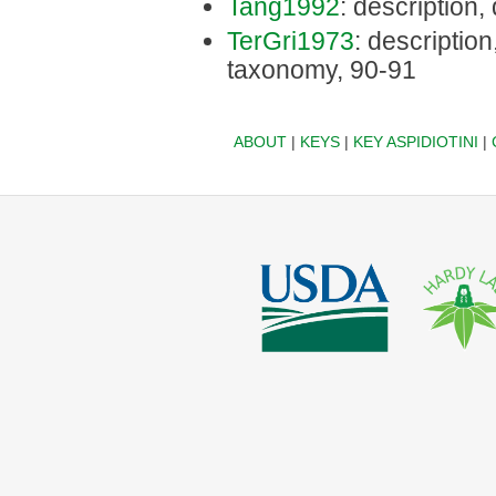
Tang1992
: description,
TerGri1973
: description,
taxonomy, 90-91
ABOUT
|
KEYS
|
KEY ASPIDIOTINI
|