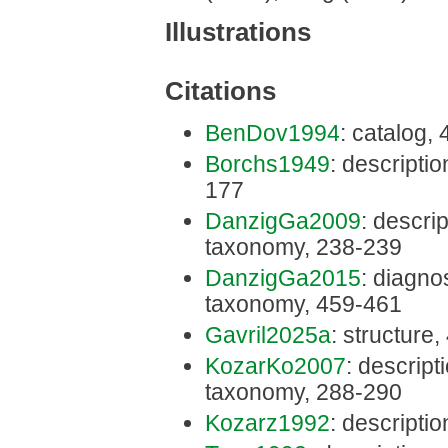
Illustrations
Citations
BenDov1994
: catalog,
Borchs1949
: descriptio
177
DanzigGa2009
: descrip
taxonomy, 238-239
DanzigGa2015
: diagnos
taxonomy, 459-461
Gavril2025a
: structure,
KozarKo2007
: descripti
taxonomy, 288-290
Kozarz1992
: descriptio