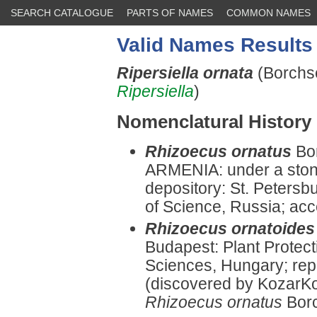
SEARCH CATALOGUE
PARTS OF NAMES
COMMON NAMES
Valid Names Results
Ripersiella ornata
(Borchs
Ripersiella
)
Nomenclatural History
Rhizoecus ornatus
Bo
ARMENIA: under a ston
depository: St. Peters
of Science, Russia; ac
Rhizoecus ornatoides
Budapest: Plant Protect
Sciences, Hungary; re
(discovered by KozarK
Rhizoecus ornatus
Bor