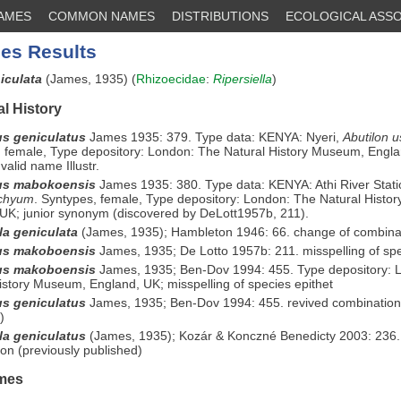
NAMES
COMMON NAMES
DISTRIBUTIONS
ECOLOGICAL ASSO
es Results
niculata
(James, 1935) (
Rhizoecidae
:
Ripersiella
)
l History
s geniculatus
James 1935: 379. Type data: KENYA: Nyeri,
Abutilon 
 female, Type depository: London: The Natural History Museum, Engla
valid name Illustr.
us mabokoensis
James 1935: 380. Type data: KENYA: Athi River Stat
achyum
. Syntypes, female, Type depository: London: The Natural Histo
UK; junior synonym (discovered by DeLott1957b, 211).
la geniculata
(James, 1935); Hambleton 1946: 66. change of combina
us makoboensis
James, 1935; De Lotto 1957b: 211. misspelling of spe
us makoboensis
James, 1935; Ben-Dov 1994: 455. Type depository: 
istory Museum, England, UK; misspelling of species epithet
s geniculatus
James, 1935; Ben-Dov 1994: 455. revived combination 
)
lla geniculatus
(James, 1935); Kozár & Konczné Benedicty 2003: 236.
on (previously published)
mes