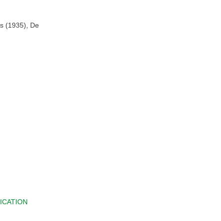
es (1935), De
ICATION