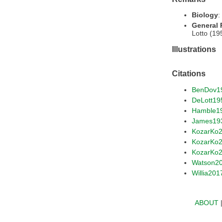
Biology
:
General
Lotto (19
Illustrations
Citations
BenDov1
DeLott19
Hamble1
James19
KozarKo
KozarKo
KozarKo
Watson2
Willia201
ABOUT