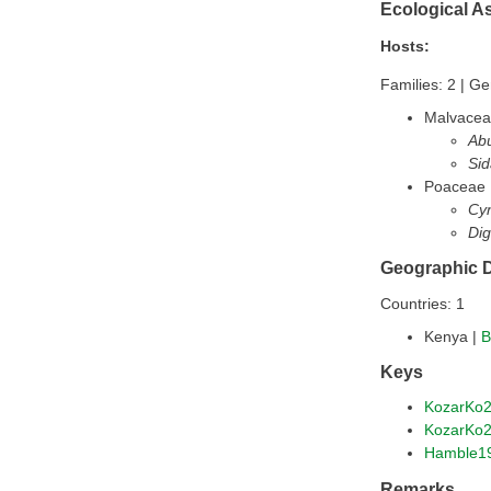
Ecological A
Hosts:
Families: 2 | Ge
Malvace
Abu
Sid
Poaceae
Cy
Dig
Geographic D
Countries: 1
Kenya |
B
Keys
KozarKo
KozarKo
Hamble1
Remarks