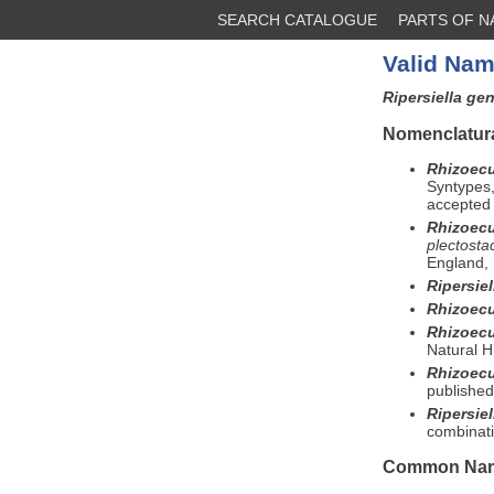
SEARCH CATALOGUE
PARTS OF 
Valid Nam
Ripersiella ge
Nomenclatura
Rhizoecu
Syntypes,
accepted 
Rhizoec
plectost
England, 
Ripersiel
Rhizoec
Rhizoec
Natural H
Rhizoecu
published
Ripersie
combinati
Common Na