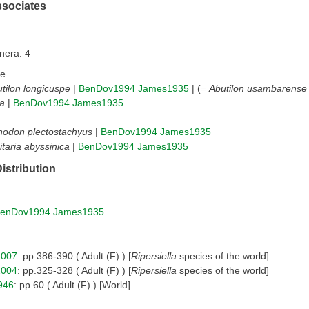
ssociates
nera: 4
ae
tilon longicuspe
|
BenDov1994
James1935
| (=
Abutilon usambarense
a
|
BenDov1994
James1935
nodon plectostachyus
|
BenDov1994
James1935
itaria abyssinica
|
BenDov1994
James1935
istribution
enDov1994
James1935
2007
: pp.386-390 ( Adult (F) ) [
Ripersiella
species of the world]
2004
: pp.325-328 ( Adult (F) ) [
Ripersiella
species of the world]
946
: pp.60 ( Adult (F) ) [World]