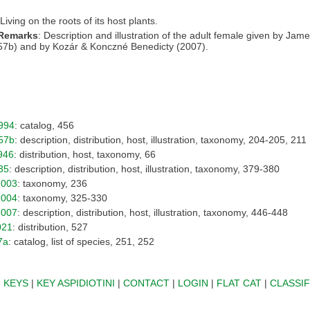
 Living on the roots of its host plants.
 Remarks
: Description and illustration of the adult female given by Jam
57b) and by Kozár & Konczné Benedicty (2007).
994
: catalog, 456
57b
: description, distribution, host, illustration, taxonomy, 204-205, 211
946
: distribution, host, taxonomy, 66
35
: description, distribution, host, illustration, taxonomy, 379-380
2003
: taxonomy, 236
2004
: taxonomy, 325-330
2007
: description, distribution, host, illustration, taxonomy, 446-448
021
: distribution, 527
7a
: catalog, list of species, 251, 252
|
KEYS
|
KEY ASPIDIOTINI
|
CONTACT
|
LOGIN
|
FLAT CAT
|
CLASSIF