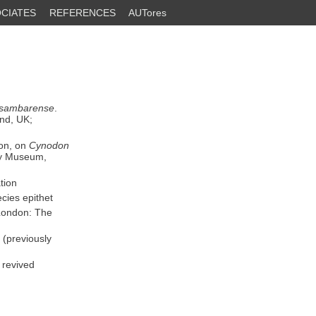
CIATES
REFERENCES
AUTores
usambarense
.
nd, UK;
ion, on
Cynodon
ry Museum,
tion
cies epithet
London: The
(previously
 revived