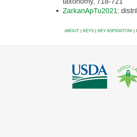
taxonomy, 718-721
ZarkanApTu2021
: dist
ABOUT
|
KEYS
|
KEY ASPIDIOTINI
|