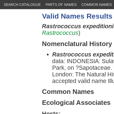
SEARCH CATALOGUE
PARTS OF NAMES
COMMON NAMES
Valid Names Results
Rastrococcus expedition
Rastrococcus
)
Nomenclatural History
Rastrococcus expedit
data: INDONESIA: Sula
Park, on ?Sapotaceae. 
London: The Natural H
accepted valid name Illu
Common Names
Ecological Associates
Hosts: