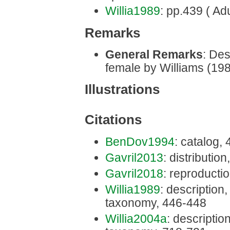
Willia1989
: pp.439 ( Adu
Remarks
General Remarks
: Des
female by Williams (198
Illustrations
Citations
BenDov1994
: catalog,
Gavril2013
: distribution
Gavril2018
: reproducti
Willia1989
: description, 
taxonomy, 446-448
Willia2004a
: description