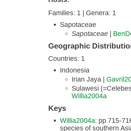
Families: 1 | Genera: 1
Sapotaceae
Sapotaceae
|
BenD
Geographic Distributi
Countries: 1
Indonesia
Irian Jaya |
Gavril2
Sulawesi (=Celebes
Willia2004a
Keys
Willia2004a
: pp.715-716 
species of southern Asi