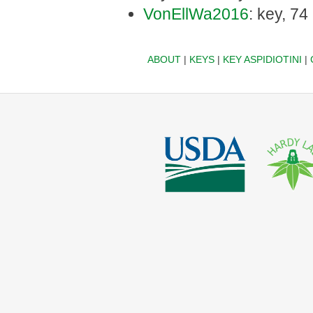
VonEllWa2016
: key, 74
ABOUT
|
KEYS
|
KEY ASPIDIOTINI
|