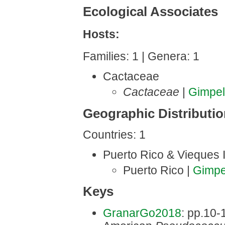
Ecological Associates
Hosts:
Families: 1 | Genera: 1
Cactaceae
Cactaceae
|
Gimpe
Geographic Distributi
Countries: 1
Puerto Rico & Vieques 
Puerto Rico |
Gimpe
Keys
GranarGo2018
: pp.10-