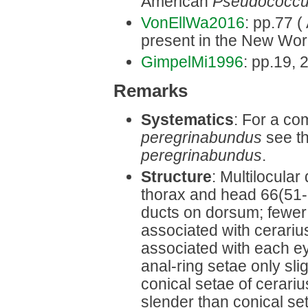
American
Pseudococc
VonEllWa2016
: pp.77 ( 
present in the New Wor
GimpelMi1996
: pp.19, 2
Remarks
Systematics
: For a co
peregrinabundus
see th
peregrinabundus
.
Structure
: Multilocula
thorax and head 66(51-8
ducts on dorsum; fewer 
associated with cerarius
associated with each eye
anal-ring setae only sli
conical setae of cerari
slender than conical set