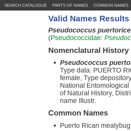
SEARCH CATALOGUE
PARTS OF NAMES
COMMON NAMES
Valid Names Results
Pseudococcus puertoric
(
Pseudococcidae
:
Pseudoc
Nomenclatural History
Pseudococcus puertor
Type data: PUERTO RIC
female, Type depositor
National Entomological
of Natural History, Dist
name Illustr.
Common Names
Puerto Rican mealybu