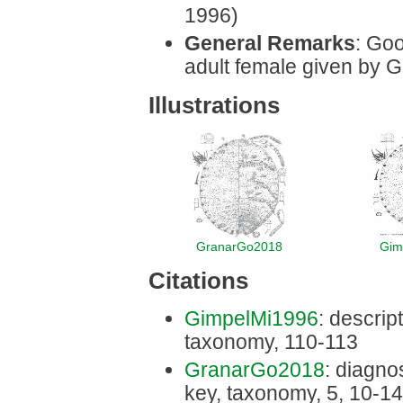
1996)
General Remarks
: Goo
adult female given by G
Illustrations
GranarGo2018
Gim
Citations
GimpelMi1996
: descript
taxonomy, 110-113
GranarGo2018
: diagnos
key, taxonomy, 5, 10-14