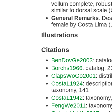
vellum complete, robust,
similar to dorsal scale 
General Remarks
: Des
female by Costa Lima (
Illustrations
Citations
BenDovGe2003
: catal
Borchs1966
: catalog, 
ClapsWoGo2001
: distr
CostaL1924
: description
taxonomy, 141
CostaL1942
: taxonomy
FengWe2011
: taxonom