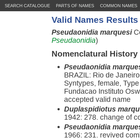
SEARCH CATALOGUE
PARTS OF NAMES
COMMON NAMES
Valid Names Results
Pseudaonidia marquesi
C
Pseudaonidia
)
Nomenclatural History
Pseudaonidia marque
BRAZIL: Rio de Janeiro
Syntypes, female, Type 
Fundacao Instituto Oswa
accepted valid name
Duplaspidiotus marqu
1942: 278. change of c
Pseudaonidia marque
1966: 231. revived comb