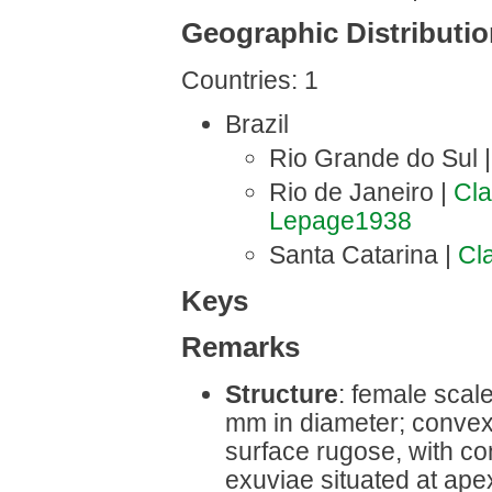
Geographic Distributi
Countries: 1
Brazil
Rio Grande do Sul 
Rio de Janeiro |
Cl
Lepage1938
Santa Catarina |
Cl
Keys
Remarks
Structure
: female scale
mm in diameter; convex;
surface rugose, with conc
exuviae situated at apex