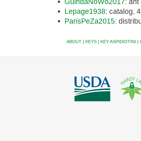
GuindaNoWo2017
: ant
Lepage1938
: catalog, 
ParisPeZa2015
: distrib
ABOUT
|
KEYS
|
KEY ASPIDIOTINI
|