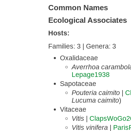
Common Names
Ecological Associates
Hosts:
Families: 3 | Genera: 3
Oxalidaceae
Averrhoa carambol
Lepage1938
Sapotaceae
Pouteria caimito
|
C
Lucuma caimito
)
Vitaceae
Vitis
|
ClapsWoGo2
Vitis vinifera
|
Pari