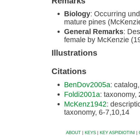
Remarks
Biology
: Occurring und
mature pines (McKenzie
General Remarks
: Des
female by McKenzie (1
Illustrations
Citations
BenDov2005a
: catalog
Foldi2001a
: taxonomy,
McKenz1942
: descriptio
taxonomy, 6-7,10,14
ABOUT
|
KEYS
|
KEY ASPIDIOTINI
|