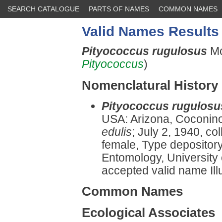
SEARCH CATALOGUE
PARTS OF NAMES
COMMON NAMES
Valid Names Results
Pityococcus rugulosus
Mc
Pityococcus
)
Nomenclatural History
Pityococcus rugulosu
USA: Arizona, Coconin
edulis
; July 2, 1940, co
female, Type depositor
Entomology, University o
accepted valid name Illu
Common Names
Ecological Associates