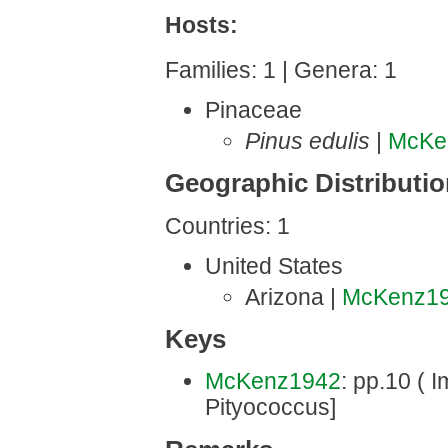
Hosts:
Families: 1 | Genera: 1
Pinaceae
Pinus edulis
|
McKe
Geographic Distributi
Countries: 1
United States
Arizona |
McKenz1
Keys
McKenz1942
: pp.10 ( 
Pityococcus]