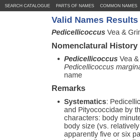
SEARCH CATALOGUE
PARTS OF NAMES
COMMON NAMES
Valid Names Results
Pedicellicoccus
Vea & Grim
Nomenclatural History
Pedicellicoccus
Vea & 
Pedicellicoccus margin
name
Remarks
Systematics
: Pedicell
and Pityococcidae by th
characters: body minute
body size (vs. relatively
apparently five or six p