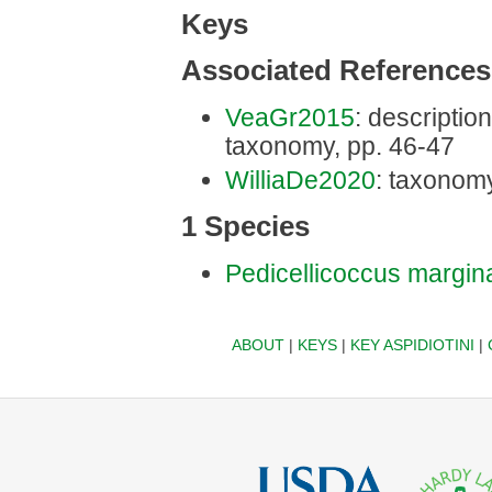
Keys
Associated References
VeaGr2015
: description
taxonomy, pp. 46-47
WilliaDe2020
: taxonomy
1 Species
Pedicellicoccus margin
ABOUT
|
KEYS
|
KEY ASPIDIOTINI
|