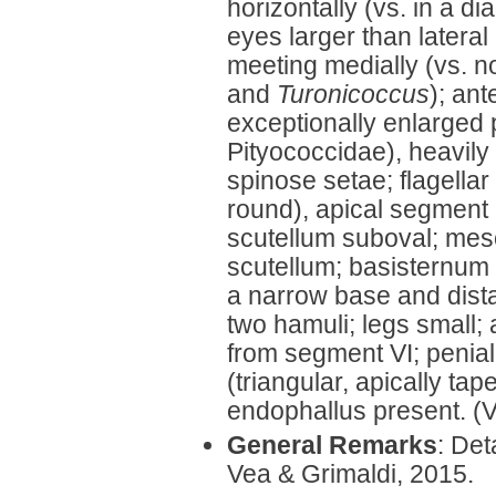
horizontally (vs. in a di
eyes larger than lateral
meeting medially (vs. n
and
Turonicoccus
); an
exceptionally enlarged p
Pityococcidae), heavily
spinose setae; flagellar
round), apical segment
scutellum suboval; mes
scutellum; basisternum 
a narrow base and dista
two hamuli; legs small;
from segment VI; penia
(triangular, apically ta
endophallus present. (
General Remarks
: Det
Vea & Grimaldi, 2015.