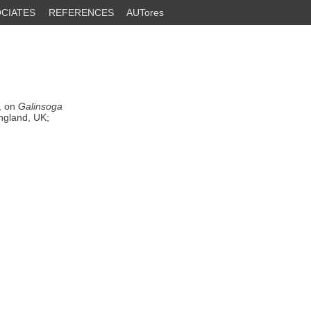
CIATES
REFERENCES
AUTores
, on
Galinsoga
ngland, UK;