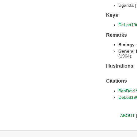
Uganda 
Keys
DeLott19
Remarks
Biology
:
General
(1964).
Illustrations
Citations
BenDov1
DeLott19
ABOUT