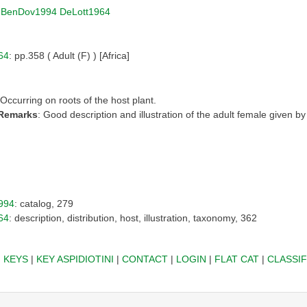
|
BenDov1994
DeLott1964
64
: pp.358 ( Adult (F) ) [Africa]
 Occurring on roots of the host plant.
 Remarks
: Good description and illustration of the adult female given b
994
: catalog, 279
64
: description, distribution, host, illustration, taxonomy, 362
|
KEYS
|
KEY ASPIDIOTINI
|
CONTACT
|
LOGIN
|
FLAT CAT
|
CLASSIF