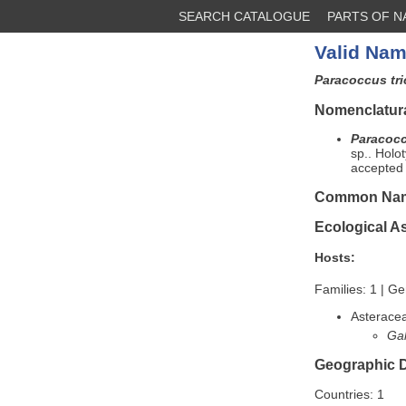
SEARCH CATALOGUE
PARTS OF 
Valid Nam
Paracoccus tr
Nomenclatura
Paracocc
sp.. Holo
accepted
Common Na
Ecological A
Hosts:
Families: 1 | Ge
Asterace
Ga
Geographic D
Countries: 1