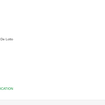
y De Lotto
ICATION