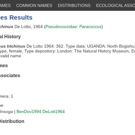
NAMES
COMMON NAMES
DISTRIBUTIONS
ECOLOGICAL ASSO
es Results
ichinus
De Lotto, 1964 (
Pseudococcidae
:
Paracoccus
)
l History
us trichinus
De Lotto 1964: 362. Type data: UGANDA: North Bogishu
type, female, Type depository: London: The Natural History Museum, E
 valid name
mes
ssociates
nera: 1
ae
linsoga
|
BenDov1994
DeLott1964
istribution