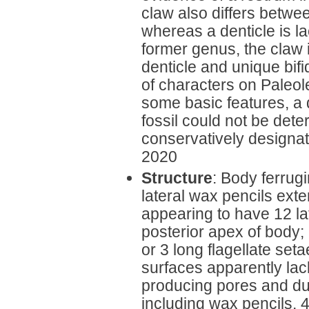
claw also differs betw
whereas a denticle is lac
former genus, the claw 
denticle and unique bif
of characters on Paleole
some basic features, a d
fossil could not be deter
conservatively designa
2020
Structure
: Body ferrug
lateral wax pencils exte
appearing to have 12 la
posterior apex of body;
or 3 long flagellate set
surfaces apparently lac
producing pores and duc
including wax pencils, 