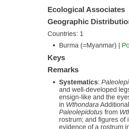
Ecological Associates
Geographic Distributi
Countries: 1
Burma (=Myanmar) |
Po
Keys
Remarks
Systematics
:
Paleolep
and well-developed legs
ensign-like and the eye
in
Wthondara
Additional
Paleolepidotus
from
Wt
rostrum; and figures of 
evidence of a rostrum i