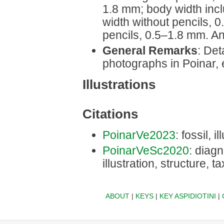
1.8 mm; body width inc
width without pencils, 
pencils, 0.5‒1.8 mm. A
General Remarks
: Det
photographs in Poinar, e
Illustrations
Citations
PoinarVe2023
: fossil, i
PoinarVeSc2020
: diagn
illustration, structure, 
ABOUT
|
KEYS
|
KEY ASPIDIOTINI
|