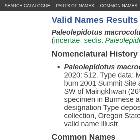
SEARCH CATALOGUE
PARTS OF NAMES
COMMON NAMES
Valid Names Results
Paleolepidotus macrocol
(
incertae_sedis
:
Paleolepid
Nomenclatural History
Paleolepidotus macro
2020: 512. Type data:
bum 2001 Summit Site 
SW of Maingkhwan (26º 
specimen in Burmese am
designation Type deposi
collection, Oregon Stat
valid name Illustr.
Common Names