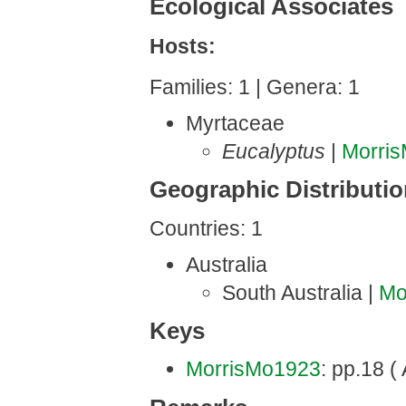
Ecological Associates
Hosts:
Families: 1 | Genera: 1
Myrtaceae
Eucalyptus
|
Morri
Geographic Distributi
Countries: 1
Australia
South Australia |
Mo
Keys
MorrisMo1923
: pp.18 ( 