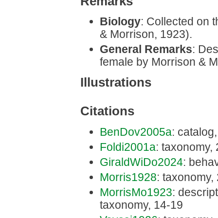
Remarks
Biology
: Collected on t
& Morrison, 1923).
General Remarks
: Des
female by Morrison & M
Illustrations
Citations
BenDov2005a
: catalog
Foldi2001a
: taxonomy,
GiraldWiDo2024
: behav
Morris1928
: taxonomy,
MorrisMo1923
: descript
taxonomy, 14-19