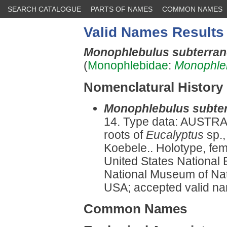
SEARCH CATALOGUE
PARTS OF NAMES
COMMON NAMES
Valid Names Results
Monophlebulus subterra
(
Monophlebidae
:
Monophle
Nomenclatural History
Monophlebulus subte
14. Type data: AUSTRAL
roots of
Eucalyptus
sp.,
Koebele.. Holotype, fe
United States National 
National Museum of Natu
USA; accepted valid nam
Common Names