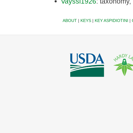
Vayssi1926
: taxonomy,
ABOUT
|
KEYS
|
KEY ASPIDIOTINI
|