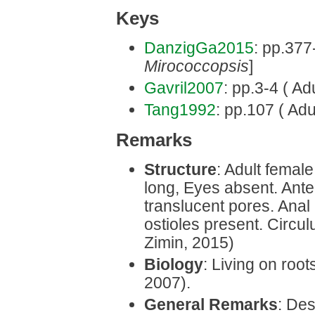
Keys
DanzigGa2015
: pp.377
Mirococcopsis
]
Gavril2007
: pp.3-4 ( Ad
Tang1992
: pp.107 ( Adu
Remarks
Structure
: Adult femal
long, Eyes absent. Ant
translucent pores. Anal
ostioles present. Circu
Zimin, 2015)
Biology
: Living on root
2007).
General Remarks
: Des