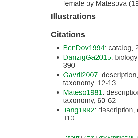
female by Matesova (19
Illustrations
Citations
BenDov1994
: catalog,
DanzigGa2015
: biology
390
Gavril2007
: description,
taxonomy, 12-13
Mateso1981
: descriptio
taxonomy, 60-62
Tang1992
: description,
110
ABOUT
|
KEYS
|
KEY ASPIDIOTINI
|