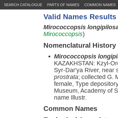
SEARCH CATALOGUE
PARTS OF NAMES
COMMON NAMES
Valid Names Results
Mirococcopsis longipilos
Mirococcopsis
)
Nomenclatural History
Mirococcopsis longipi
KAZAKHSTAN: Kzyl-Ordi
Syr-Dar'ya River, near 
prostrata
; collected G.
female, Type depository
Museum, Academy of Sc
name Illustr.
Common Names