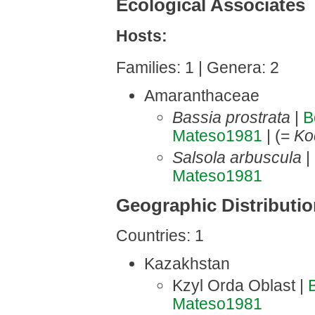
Ecological Associates
Hosts:
Families: 1 | Genera: 2
Amaranthaceae
Bassia prostrata
|
B
Mateso1981
| (=
Ko
Salsola arbuscula
|
Mateso1981
Geographic Distributi
Countries: 1
Kazakhstan
Kzyl Orda Oblast |
Mateso1981