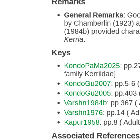
Remarks
General Remarks
: Goo
by Chamberlin (1923) 
(1984b) provided charac
Kerria
.
Keys
KondoPaMa2025
: pp.2
family Kerriidae]
KondoGu2007
: pp.5-6 
KondoGu2005
: pp.403 
Varshn1984b
: pp.367 ( 
Varshn1976
: pp.14 ( Ad
Kapur1958
: pp.8 ( Adult
Associated References