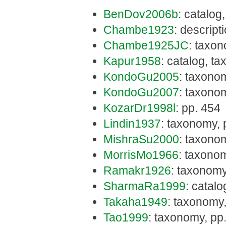
BenDov2006b
: catalog
Chambe1923
: descript
Chambe1925JC
: taxon
Kapur1958
: catalog, t
KondoGu2005
: taxono
KondoGu2007
: taxonom
KozarDr1998l
: pp. 454
Lindin1937
: taxonomy, 
MishraSu2000
: taxono
MorrisMo1966
: taxono
Ramakr1926
: taxonomy
SharmaRa1999
: catal
Takaha1949
: taxonomy,
Tao1999
: taxonomy, pp