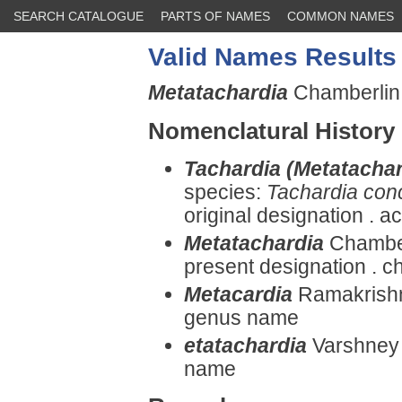
SEARCH CATALOGUE
PARTS OF NAMES
COMMON NAMES
Valid Names Results
Metatachardia
Chamberlin,
Nomenclatural History
Tachardia (Metatachar
species:
Tachardia conc
original designation . 
Metatachardia
Chamber
present designation . ch
Metacardia
Ramakrishna
genus name
etatachardia
Varshney 
name