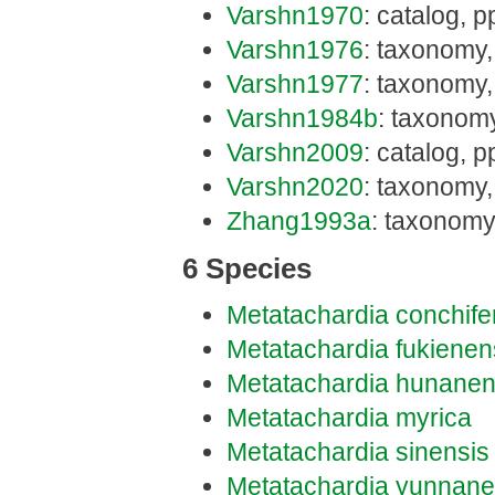
Varshn1970
: catalog, pp
Varshn1976
: taxonomy,
Varshn1977
: taxonomy,
Varshn1984b
: taxonom
Varshn2009
: catalog, p
Varshn2020
: taxonomy,
Zhang1993a
: taxonomy
6 Species
Metatachardia conchife
Metatachardia fukienen
Metatachardia hunanen
Metatachardia myrica
Metatachardia sinensis
Metatachardia yunnane