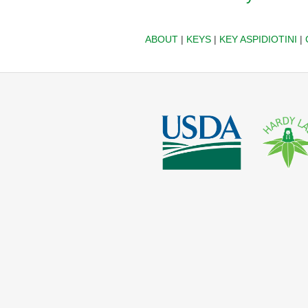
ABOUT
|
KEYS
|
KEY ASPIDIOTINI
|