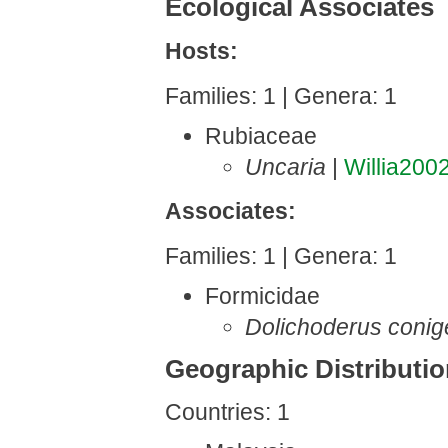
Ecological Associates
Hosts:
Families: 1 | Genera: 1
Rubiaceae
Uncaria
|
Willia200
Associates:
Families: 1 | Genera: 1
Formicidae
Dolichoderus conig
Geographic Distributi
Countries: 1