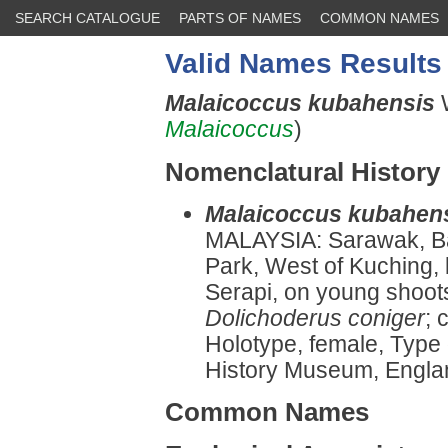
SEARCH CATALOGUE
PARTS OF NAMES
COMMON NAMES
Valid Names Results
Malaicoccus kubahensis
Malaicoccus
)
Nomenclatural History
Malaicoccus kubahen
MALAYSIA: Sarawak, Ba
Park, West of Kuching
Serapi, on young shoot
Dolichoderus coniger
; 
Holotype, female, Type
History Museum, England
Common Names