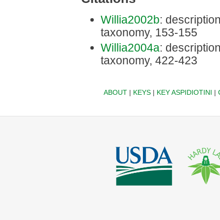
Willia2002b
: description
taxonomy, 153-155
Willia2004a
: description
taxonomy, 422-423
ABOUT
|
KEYS
|
KEY ASPIDIOTINI
|