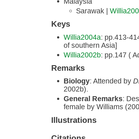
Malaysia
Sarawak |
Willia20
Keys
Willia2004a
: pp.413-414 
of southern Asia]
Willia2002b
: pp.147 ( A
Remarks
Biology
: Attended by
D
2002b).
General Remarks
: Des
female by Williams (20
Illustrations
Citations