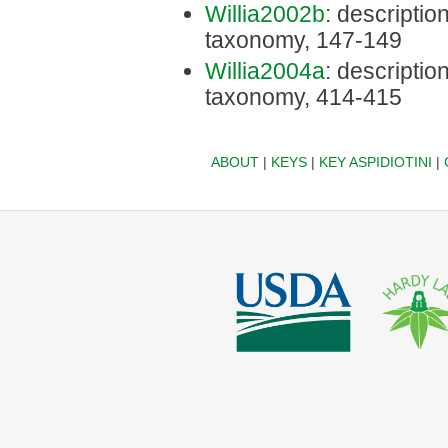
Willia2002b
: description
taxonomy, 147-149
Willia2004a
: description
taxonomy, 414-415
ABOUT
|
KEYS
|
KEY ASPIDIOTINI
|