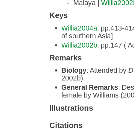
Malaya |
Willia2002
Keys
Willia2004a
: pp.413-414 
of southern Asia]
Willia2002b
: pp.147 ( A
Remarks
Biology
: Attended by
D
2002b).
General Remarks
: Des
female by Williams (20
Illustrations
Citations