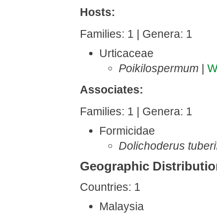
Hosts:
Families: 1 | Genera: 1
Urticaceae
Poikilospermum
|
W
Associates:
Families: 1 | Genera: 1
Formicidae
Dolichoderus tuberi
Geographic Distributi
Countries: 1
Malaysia