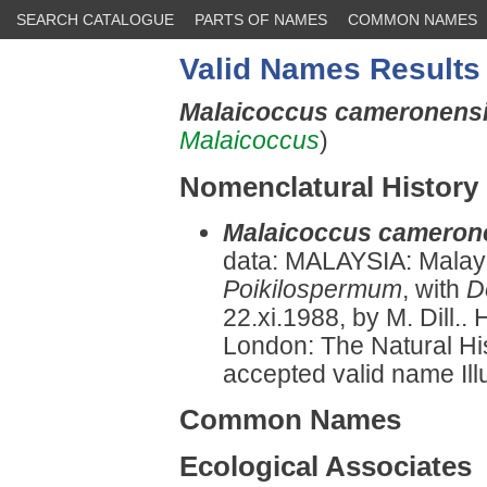
SEARCH CATALOGUE
PARTS OF NAMES
COMMON NAMES
Valid Names Results
Malaicoccus cameronens
Malaicoccus
)
Nomenclatural History
Malaicoccus cameron
data: MALAYSIA: Malay
Poikilospermum
, with
D
22.xi.1988, by M. Dill..
London: The Natural H
accepted valid name Illu
Common Names
Ecological Associates