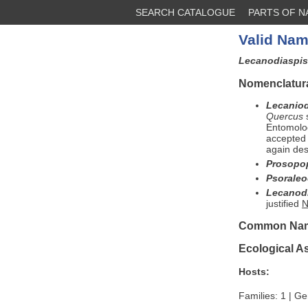
SEARCH CATALOGUE
PARTS OF 
Valid Nam
Lecanodiaspi
Nomenclatura
Lecaniod
Quercus
s
Entomolog
accepted
again des
Prosopo
Psorale
Lecanod
justified
N
Common Na
Ecological A
Hosts:
Families: 1 | Ge