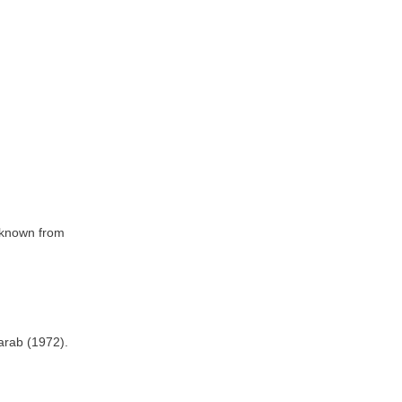
e known from
tarab (1972).