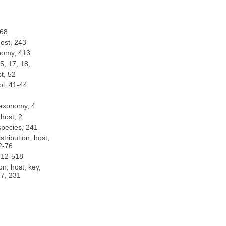
onomy, 168
: distribution, host, 243
: distribution, taxonomy, 413
: distribution, host, 5, 17, 18,
: distribution, host, 52
: biological control, 41-44
: distribution, taxonomy, 4
: distribution, host, 2
: catalog, list of species, 241
omy, 14, 72-76
chemistry, 512-518
pecies, taxonomy, 227, 231