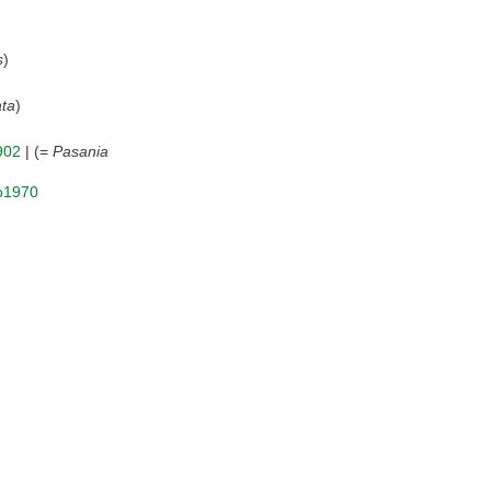
s
)
ta
)
902
| (=
Pasania
Ko1970