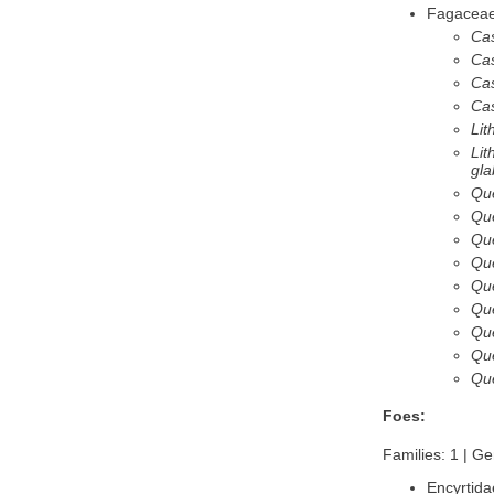
Fagacea
Ca
Ca
Ca
Cas
Lit
Lit
gla
Qu
Qu
Que
Qu
Que
Que
Que
Que
Que
Foes:
Families: 1 | Ge
Encyrtida