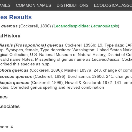
NAMES
COMMON NAMES
DISTRIBUTIONS
ECOLOGICAL ASSO
es Results
s quercus
(Cockerell, 1896) (
Lecanodiaspididae
:
Lecanodiaspis
)
l History
iaspis (Prosopophora) quercus
Cockerell 1896h: 19. Type data: JA
p. Syntypes, female, Type depository: Washington: United States Nati
ical Collection, U.S. National Museum of Natural History, District of C
 valid name
Notes:
Misspelling of genus name as
Lecaniodiaspis
. Cock
cribed this species as n.sp.
phora quercus
(Cockerell, 1896); Maskell 1897a: 243. change of com
ococcus quercus
(Cockerell, 1896); Borchsenius 1960d: 241. change 
iaspis quercus
(Cockerell, 1896); Howell & Kosztarab 1972: 141. emen
otes:
Corrected genus spelling and revived combination
mes
ssociates
nera: 4