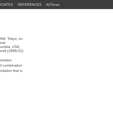
CIATES
REFERENCES
AUTores
PAN: Tokyo, on
onal
olumbia, USA;
erell (1896i:51)
bination
of combination
dation that is