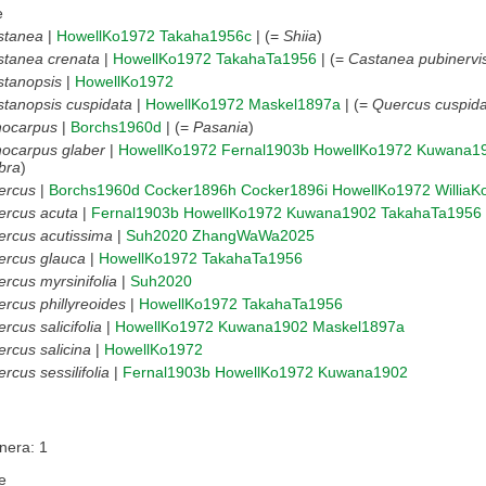
e
stanea
|
HowellKo1972
Takaha1956c
| (=
Shiia
)
stanea crenata
|
HowellKo1972
TakahaTa1956
| (=
Castanea pubinervi
stanopsis
|
HowellKo1972
tanopsis cuspidata
|
HowellKo1972
Maskel1897a
| (=
Quercus cuspida
hocarpus
|
Borchs1960d
| (=
Pasania
)
hocarpus glaber
|
HowellKo1972
Fernal1903b
HowellKo1972
Kuwana1
bra
)
ercus
|
Borchs1960d
Cocker1896h
Cocker1896i
HowellKo1972
Willia
ercus acuta
|
Fernal1903b
HowellKo1972
Kuwana1902
TakahaTa1956
rcus acutissima
|
Suh2020
ZhangWaWa2025
ercus glauca
|
HowellKo1972
TakahaTa1956
rcus myrsinifolia
|
Suh2020
rcus phillyreoides
|
HowellKo1972
TakahaTa1956
rcus salicifolia
|
HowellKo1972
Kuwana1902
Maskel1897a
rcus salicina
|
HowellKo1972
rcus sessilifolia
|
Fernal1903b
HowellKo1972
Kuwana1902
nera: 1
e