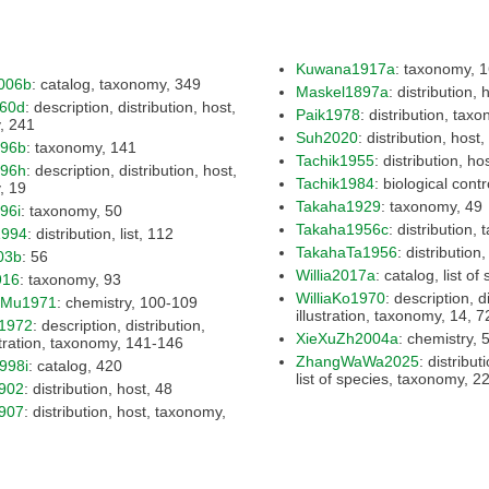
Kuwana1917a
: tax
006b
: catalog, taxonomy, 349
Maskel1897a
960d
: description, distribution, host,
Paik1978
taxonomy, 241
Suh2020
896b
: taxonomy, 141
Tachik1955
896h
: description, distribution, host,
Tachik1984
taxonomy, 19
Takaha1929
: taxonomy, 49
96i
: taxonomy, 50
Takaha1956c
994
: distribution, list, 112
TakahaTa1956
03b
: 56
Willia2017a
916
: taxonomy, 93
WilliaKo1970
: description, distribution, host,
iMu1971
: chemistry, 100-109
illustration, taxon
1972
: description, distribution,
XieXuZh2004a
: 
host, illustration, taxonomy, 141-146
ZhangWaWa2025
: distribution, host, key,
998i
: catalog, 420
list of s
902
: distribution, host, 48
907
: distribution, host, taxonomy,