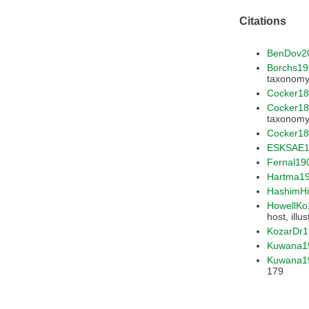
Citations
BenDov2
Borchs1
Cocker1
Cocker1
Cocker18
ESKSAE1
Fernal19
Hartma1
HashimH
HowellKo
KozarDr1
Kuwana1
Kuwana1
179