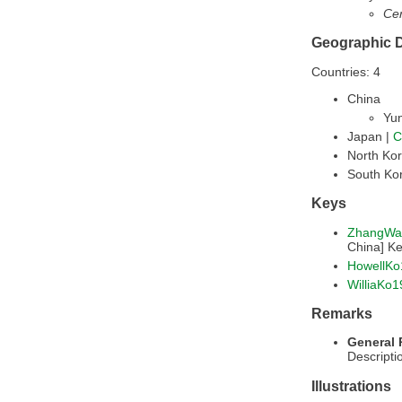
Cer
Geographic D
Countries: 4
China
Yu
Japan |
C
North Ko
South Ko
Keys
ZhangWa
China] K
HowellKo
WilliaKo
Remarks
General
Descripti
Illustrations