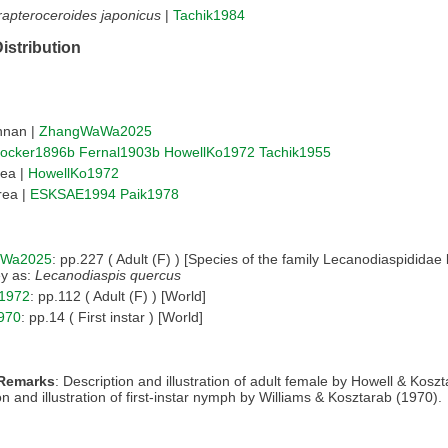
apteroceroides japonicus
|
Tachik1984
istribution
nnan |
ZhangWaWa2025
ocker1896b
Fernal1903b
HowellKo1972
Tachik1955
rea |
HowellKo1972
rea |
ESKSAE1994
Paik1978
Wa2025
: pp.227 ( Adult (F) ) [Species of the family Lecanodiaspidida
ey as:
Lecanodiaspis quercus
1972
: pp.112 ( Adult (F) ) [World]
1970
: pp.14 ( First instar ) [World]
 Remarks
: Description and illustration of adult female by Howell & Kosz
on and illustration of first-instar nymph by Williams & Kosztarab (1970).