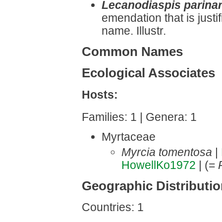
Lecanodiaspis parinar
emendation that is justi
name. Illustr.
Common Names
Ecological Associates
Hosts:
Families: 1 | Genera: 1
Myrtaceae
Myrcia tomentosa
|
HowellKo1972
| (=
Geographic Distributi
Countries: 1