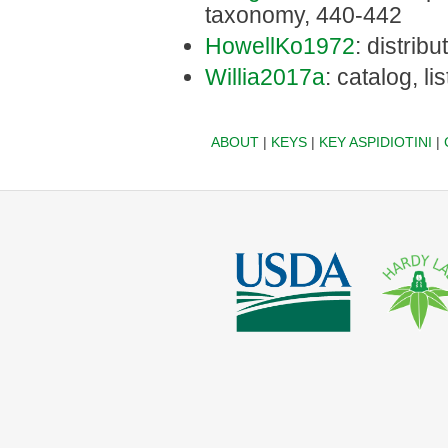
taxonomy, 440-442
HowellKo1972
: distrib
Willia2017a
: catalog, li
ABOUT
|
KEYS
|
KEY ASPIDIOTINI
|