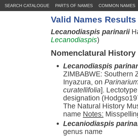
SEARCH CATALOGUE
PARTS OF NAMES
COMMON NAMES
Valid Names Results
Lecanodiaspis parinarii
Ha
Lecanodiaspis
)
Nomenclatural History
Lecanodiaspis parinar
ZIMBABWE: Southern 
Inyazura, on
Parinariu
curatellifolia
]. Lectotyp
designation (Hodgso197
The Natural History Mu
name
Notes:
Misspelli
Lecaniodiaspis parinar
genus name