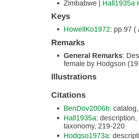
Zimbabwe |
Hall1935a
Keys
HowellKo1972
: pp.97 (
Remarks
General Remarks
: Des
female by Hodgson (19
Illustrations
Citations
BenDov2006b
: catalog
Hall1935a
: description, 
taxonomy, 219-220
Hodgso1973a
: descript