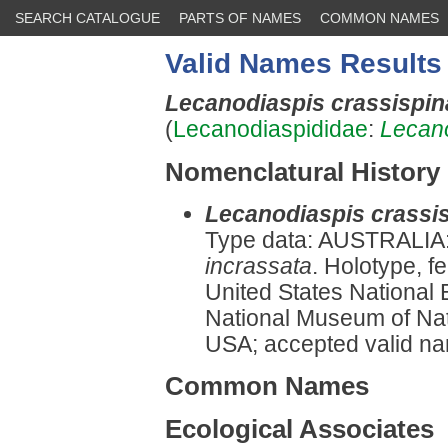
SEARCH CATALOGUE
PARTS OF NAMES
COMMON NAMES
Valid Names Results
Lecanodiaspis crassispi
(
Lecanodiaspididae
:
Lecan
Nomenclatural History
Lecanodiaspis crassi
Type data: AUSTRALIA: 
incrassata
. Holotype, f
United States National 
National Museum of Natu
USA; accepted valid 
Common Names
Ecological Associates