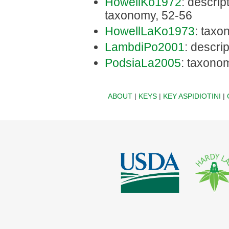
HowellKo1972
: descript
taxonomy, 52-56
HowellLaKo1973
: taxo
LambdiPo2001
: descri
PodsiaLa2005
: taxono
ABOUT
|
KEYS
|
KEY ASPIDIOTINI
|