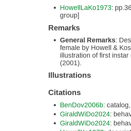
HowellLaKo1973
: pp.3
group]
Remarks
General Remarks
: Des
female by Howell & Kos
illustration of first in
(2001).
Illustrations
Citations
BenDov2006b
: catalog
GiraldWiDo2024
: behav
GiraldWiDo2024
: behav