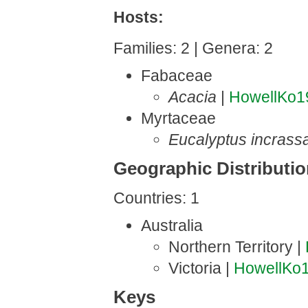
Hosts:
Families: 2 | Genera: 2
Fabaceae
Acacia
|
HowellKo1
Myrtaceae
Eucalyptus incrass
Geographic Distributi
Countries: 1
Australia
Northern Territory |
Victoria |
HowellKo
Keys