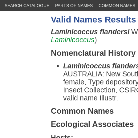
SEARCH CATALOGUE
PARTS OF NAMES
COMMON NAMES
Valid Names Results
Laminicoccus flandersi
Wi
Laminicoccus
)
Nomenclatural History
Laminicoccus flander
AUSTRALIA: New Sout
female, Type depository
Insect Collection, CSIR
valid name Illustr.
Common Names
Ecological Associates
Hosts: