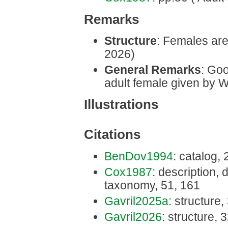
Remarks
Structure
: Females are 
2026)
General Remarks
: Goo
adult female given by W
Illustrations
Citations
BenDov1994
: catalog, 
Cox1987
: description, d
taxonomy, 51, 161
Gavril2025a
: structure,
Gavril2026
: structure, 