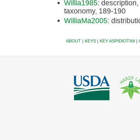
Willia1985
: description, 
taxonomy, 189-190
WilliaMa2005
: distribu
ABOUT
|
KEYS
|
KEY ASPIDIOTINI
|