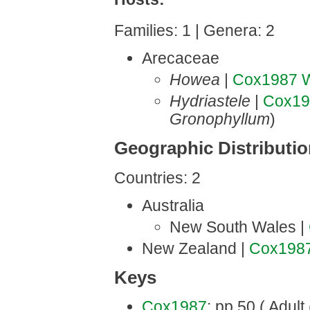
Families: 1 | Genera: 2
Arecaceae
Howea
|
Cox1987
W
Hydriastele
|
Cox19
Gronophyllum
)
Geographic Distributi
Countries: 2
Australia
New South Wales |
New Zealand |
Cox198
Keys
Cox1987
: pp.50 ( Adult