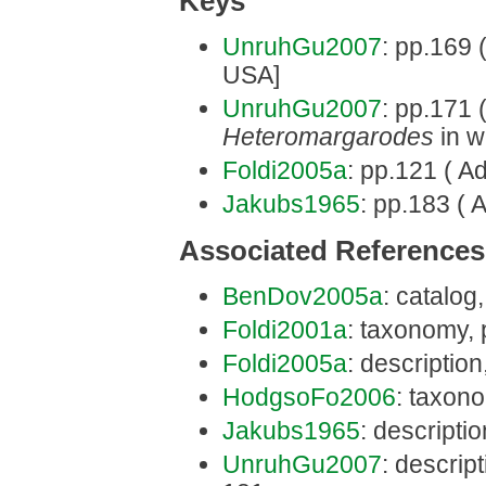
Keys
UnruhGu2007
: pp.169 
USA]
UnruhGu2007
: pp.171 (
Heteromargarodes
in w
Foldi2005a
: pp.121 ( A
Jakubs1965
: pp.183 ( 
Associated References
BenDov2005a
: catalog
Foldi2001a
: taxonomy, 
Foldi2005a
: description
HodgsoFo2006
: taxon
Jakubs1965
: descripti
UnruhGu2007
: descrip