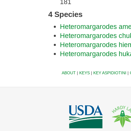
181
4 Species
Heteromargarodes ame
Heteromargarodes chu
Heteromargarodes hiem
Heteromargarodes huk
ABOUT
|
KEYS
|
KEY ASPIDIOTINI
|