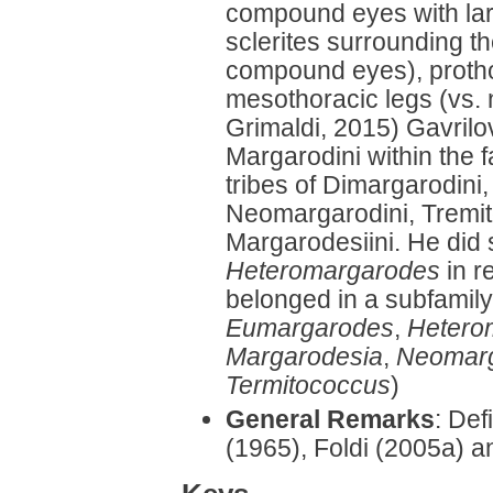
compound eyes with lar
sclerites surrounding the
compound eyes), prothor
mesothoracic legs (vs. n
Grimaldi, 2015) Gavrilov
Margarodini within the 
tribes of Dimargarodini
Neomargarodini, Tremit
Margarodesiini. He did 
Heteromargarodes
in re
belonged in a subfamily
Eumargarodes
,
Hetero
Margarodesia
,
Neomar
Termitococcus
)
General Remarks
: Def
(1965), Foldi (2005a) a