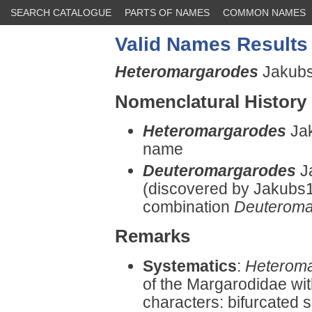
SEARCH CATALOGUE
PARTS OF NAMES
COMMON NAMES
Valid Names Results
Heteromargarodes
Jakubsk
Nomenclatural History
Heteromargarodes
Jak
name
Deuteromargarodes
J
(discovered by Jakubs
combination
Deuteroma
Remarks
Systematics
:
Heterom
of the Margarodidae wit
characters: bifurcated s