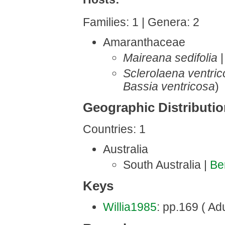
Families: 1 | Genera: 2
Amaranthaceae
Maireana sedifolia
Sclerolaena ventri
Bassia ventricosa
)
Geographic Distributi
Countries: 1
Australia
South Australia |
Be
Keys
Willia1985
: pp.169 ( Adu