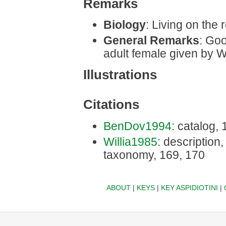
Remarks
Biology
: Living on the r
General Remarks
: Goo
adult female given by W
Illustrations
Citations
BenDov1994
: catalog,
Willia1985
: description, 
taxonomy, 169, 170
ABOUT
|
KEYS
|
KEY ASPIDIOTINI
|