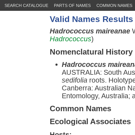
SEARCH CATALOGUE
PARTS OF NAMES
COMMON NAMES
Valid Names Results
Hadrococcus maireanae
Hadrococcus
)
Nomenclatural History
Hadrococcus mairean
AUSTRALIA: South Aust
sedifolia
roots. Holotype
Canberra: Australian Na
Entomology, Australia; a
Common Names
Ecological Associates
Hosts: