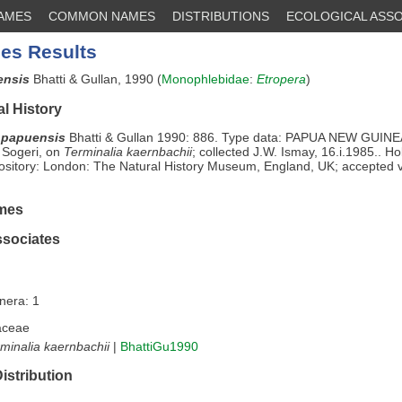
NAMES
COMMON NAMES
DISTRIBUTIONS
ECOLOGICAL ASSO
es Results
ensis
Bhatti & Gullan, 1990 (
Monophlebidae
:
Etropera
)
l History
 papuensis
Bhatti & Gullan 1990: 886. Type data: PAPUA NEW GUINEA
 Sogeri, on
Terminalia kaernbachii
; collected J.W. Ismay, 16.i.1985.. Ho
sitory: London: The Natural History Museum, England, UK; accepted 
mes
ssociates
nera: 1
aceae
minalia kaernbachii
|
BhattiGu1990
istribution