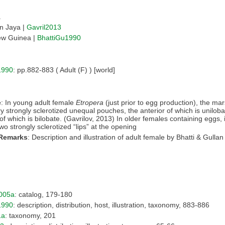
a
an Jaya |
Gavril2013
w Guinea |
BhattiGu1990
1990
: pp.882-883 ( Adult (F) ) [world]
e
: In young adult female
Etropera
(just prior to egg production), the ma
ry strongly sclerotized unequal pouches, the anterior of which is unilob
of which is bilobate. (Gavrilov, 2013) In older females containing eggs, it
wo strongly sclerotized “lips” at the opening
 Remarks
: Description and illustration of adult female by Bhatti & Gullan
005a
: catalog, 179-180
1990
: description, distribution, host, illustration, taxonomy, 883-886
1a
: taxonomy, 201