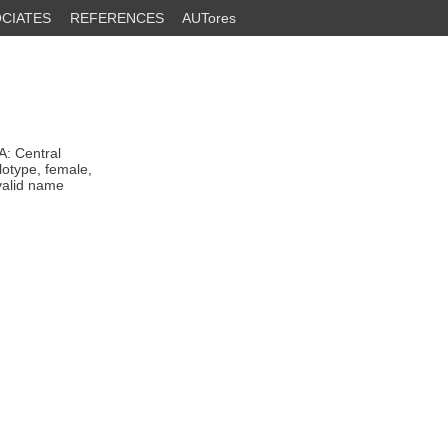
CIATES
REFERENCES
AUTores
: Central
lotype, female,
valid name