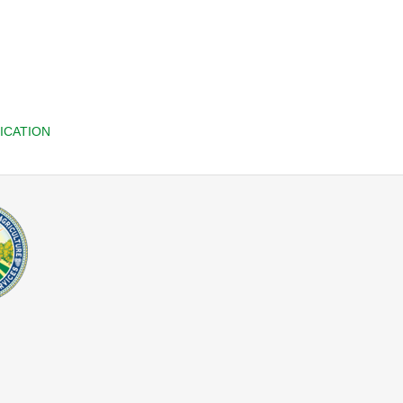
ICATION