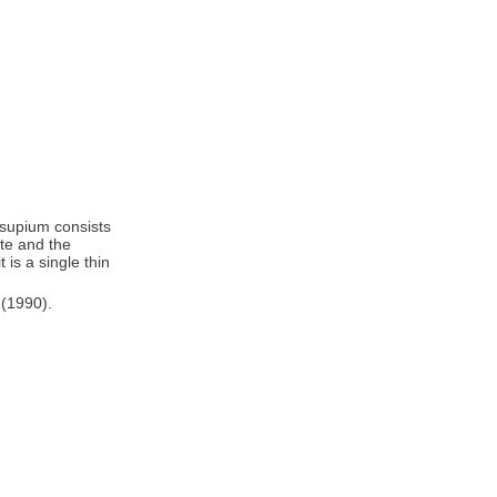
rsupium consists
ate and the
 is a single thin
 (1990).