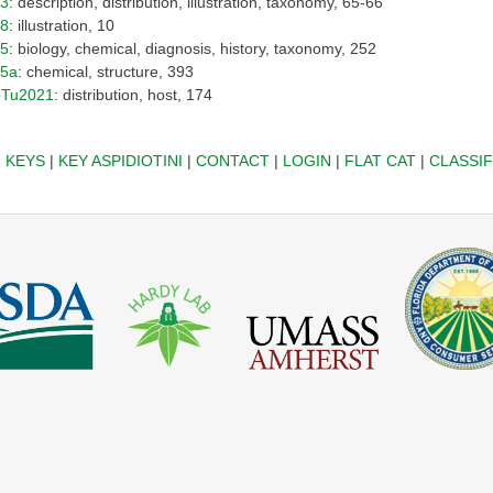
13
: description, distribution, illustration, taxonomy, 65-66
18
: illustration, 10
25
: biology, chemical, diagnosis, history, taxonomy, 252
25a
: chemical, structure, 393
pTu2021
: distribution, host, 174
|
KEYS
|
KEY ASPIDIOTINI
|
CONTACT
|
LOGIN
|
FLAT CAT
|
CLASSIF