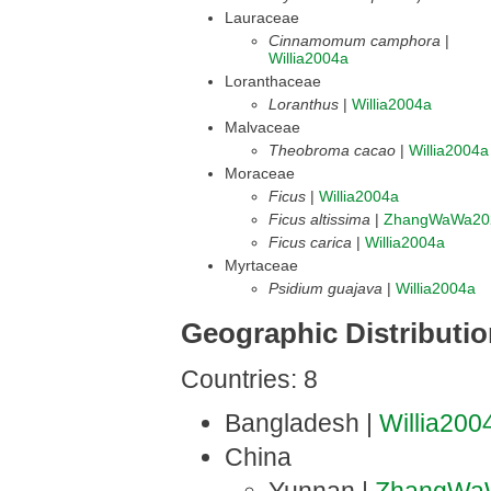
Lauraceae
Cinnamomum camphora
|
Willia2004a
Loranthaceae
Loranthus
|
Willia2004a
Malvaceae
Theobroma cacao
|
Willia2004a
Moraceae
Ficus
|
Willia2004a
Ficus altissima
|
ZhangWaWa20
Ficus carica
|
Willia2004a
Myrtaceae
Psidium guajava
|
Willia2004a
Geographic Distributi
Countries: 8
Bangladesh |
Willia200
China