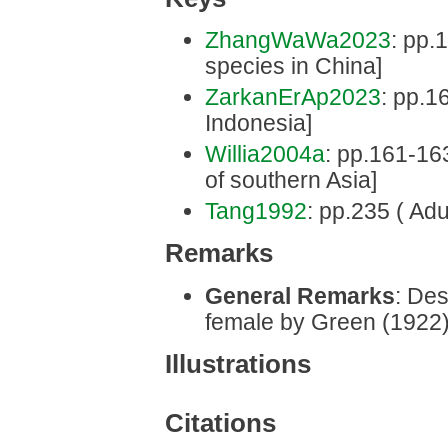
ZhangWaWa2023
: pp.1
species in China]
ZarkanErAp2023
: pp.16
Indonesia]
Willia2004a
: pp.161-163 
of southern Asia]
Tang1992
: pp.235 ( Adu
Remarks
General Remarks
: Des
female by Green (1922)
Illustrations
Citations