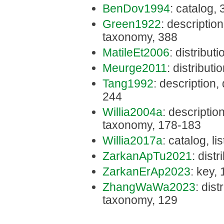
BenDov1994
: catalog,
Green1922
: description,
taxonomy, 388
MatileEt2006
: distribut
Meurge2011
: distributi
Tang1992
: description,
244
Willia2004a
: description
taxonomy, 178-183
Willia2017a
: catalog, li
ZarkanApTu2021
: dist
ZarkanErAp2023
: key,
ZhangWaWa2023
: dist
taxonomy, 129