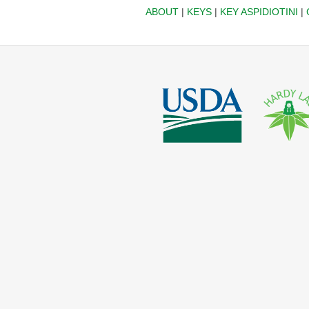
ABOUT
|
KEYS
|
KEY ASPIDIOTINI
|