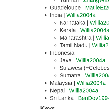
Yunnan |
ZhangWa
Guadeloupe |
MatileEt
India |
Willia2004a
Karnataka |
Willia2
Kerala |
Willia2004
Maharashtra |
Will
Tamil Nadu |
Willia
Indonesia
Java |
Willia2004a
Sulawesi (=Celebes
Sumatra |
Willia20
Malaysia |
Willia2004a
Nepal |
Willia2004a
Sri Lanka |
BenDov199
Keys