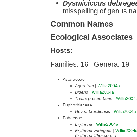
Dysmiciccus debrege
misspelling of genus n
Common Names
Ecological Associates
Hosts:
Families: 16 | Genera: 19
Asteraceae
Ageratum
|
Willia2004a
Bidens
|
Willia2004a
Tridax procumbens
|
Willia2004
Euphorbiaceae
Hevea brasiliensis
|
Willia2004a
Fabaceae
Erythrina
|
Willia2004a
Erythrina variegata
|
Willia2004
Erythrina lithosperma
)