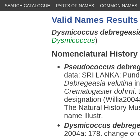
SEARCH CATALOGUE
PARTS OF NAMES
COMMON NAMES
Valid Names Results
Dysmicoccus debregeas
Dysmicoccus
)
Nomenclatural History
Pseudococcus debreg
data: SRI LANKA: Pund
Debregeasia velutina
in
Crematogaster dohrni
.
designation (Willia2004
The Natural History Mu
name Illustr.
Dysmicoccus debrege
2004a: 178. change of 