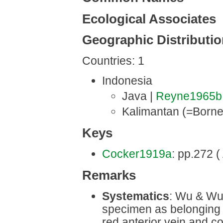
Ecological Associates
Geographic Distributi
Countries: 1
Indonesia
Java |
Reyne1965b
Kalimantan (=Borne
Keys
Cocker1919a
: pp.272 ( 
Remarks
Systematics
: Wu & Wu 
specimen as belonging
red anterior vein and c