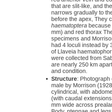
that are slit-like, and 
narrows gradually to th
before the apex, They 
haematoptera
because o
mm) and red thorax The
specimens and Morrison
had 4 loculi instead by
of Llaveia haematophor
were collected from Sab
are nearly 250 km apart
and condition.
Structure
: Photograph 
male by Morrison (192
cylindrical, with abdo
(with caudal extensions
mm wide across preala
Body, ntennae and legs