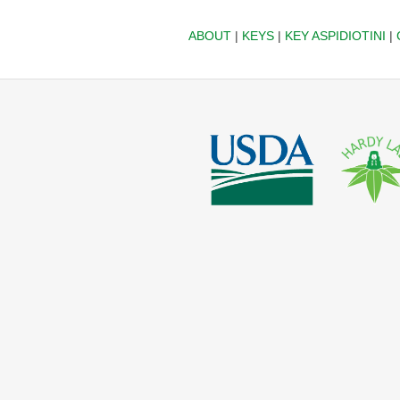
ABOUT
|
KEYS
|
KEY ASPIDIOTINI
|