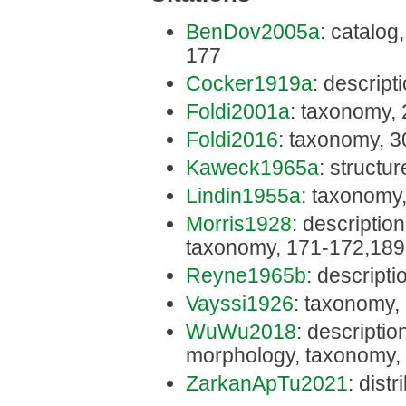
BenDov2005a
: catalog
177
Cocker1919a
: descript
Foldi2001a
: taxonomy,
Foldi2016
: taxonomy, 3
Kaweck1965a
: structu
Lindin1955a
: taxonomy
Morris1928
: description,
taxonomy, 171-172,189
Reyne1965b
: descripti
Vayssi1926
: taxonomy,
WuWu2018
: description
morphology, taxonomy,
ZarkanApTu2021
: dist