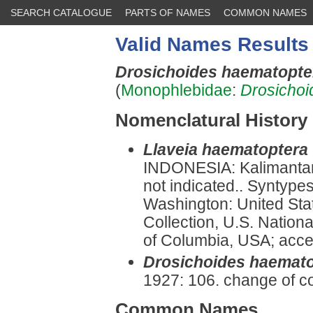
SEARCH CATALOGUE
PARTS OF NAMES
COMMON NAMES
Valid Names Results
Drosichoides haematopt
(
Monophlebidae
:
Drosichoi
Nomenclatural History
Llaveia haematoptera
INDONESIA: Kalimantan
not indicated.. Syntype
Washington: United Sta
Collection, U.S. Nationa
of Columbia, USA; acce
Drosichoides haemat
1927: 106. change of c
Common Names