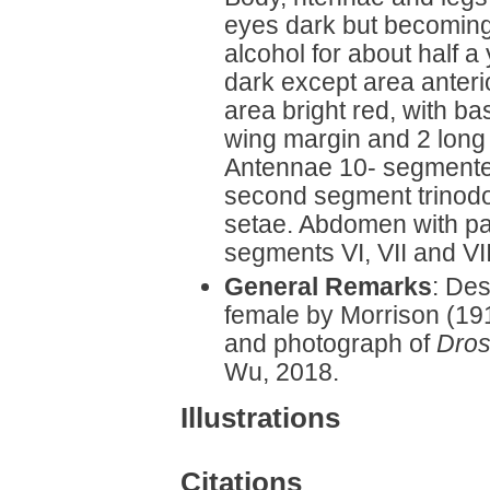
eyes dark but becoming
alcohol for about half a
dark except area anteri
area bright red, with ba
wing margin and 2 long d
Antennae 10- segmente
second segment trinodo
setae. Abdomen with pa
segments VI, VII and V
General Remarks
: Des
female by Morrison (1919
and photograph of
Dros
Wu, 2018.
Illustrations
Citations