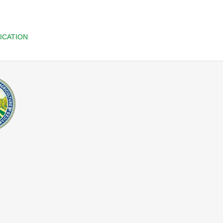
ICATION