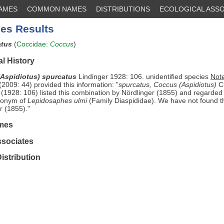
NAMES
COMMON NAMES
DISTRIBUTIONS
ECOLOGICAL ASSO
es Results
atus
(
Coccidae
:
Coccus
)
l History
Aspidiotus) spurcatus
Lindinger 1928: 106. unidentified species
Not
2009: 44) provided this information: "
spurcatus, Coccus (Aspidiotus)
Cu
 (1928: 106) listed this combination by Nördlinger (1855) and regarde
ynonym of
Lepidosaphes ulmi
(Family Diaspididae). We have not found t
r (1855)."
mes
ssociates
istribution