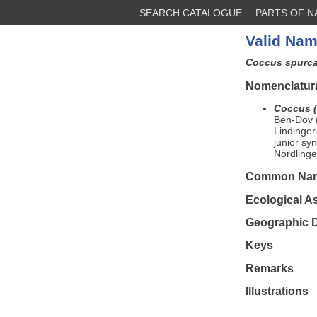
SEARCH CATALOGUE
PARTS OF 
Valid Nam
Coccus spurc
Nomenclatura
Coccus (
Ben-Dov (
Lindinger
junior s
Nördlinge
Common Na
Ecological A
Geographic D
Keys
Remarks
Illustrations