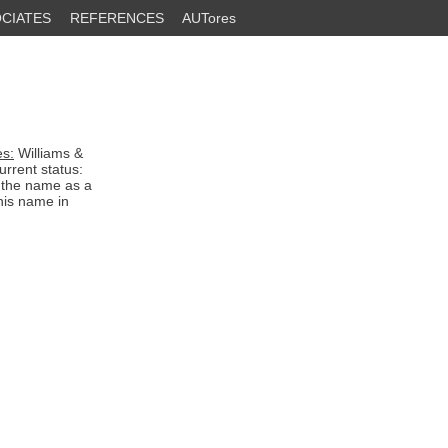
CIATES
REFERENCES
AUTores
es:
Williams &
rrent status:
d the name as a
his name in