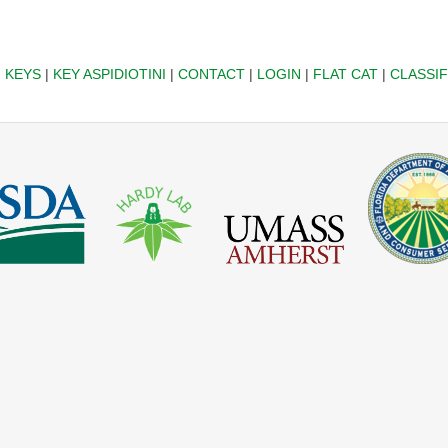
|
KEYS
|
KEY ASPIDIOTINI
|
CONTACT
|
LOGIN
|
FLAT CAT
|
CLASSIF