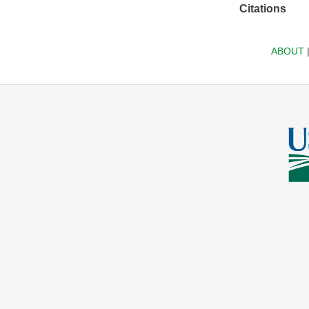
Citations
ABOUT