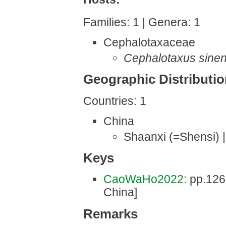
Families: 1 | Genera: 1
Cephalotaxaceae
Cephalotaxus sinen
Geographic Distributi
Countries: 1
China
Shaanxi (=Shensi) 
Keys
CaoWaHo2022
: pp.126 
China]
Remarks