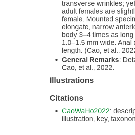
transverse wrinkles; ye
adult females are slight
female. Mounted speci
elongate, narrow anteri
body 3‒4 times as long 
1.0–1.5 mm wide. Anal c
length. (Cao, et al., 202
General Remarks
: Det
Cao, et al., 2022.
Illustrations
Citations
CaoWaHo2022
: descri
illustration, key, taxon