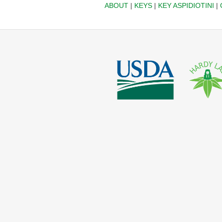
ABOUT
|
KEYS
|
KEY ASPIDIOTINI
|