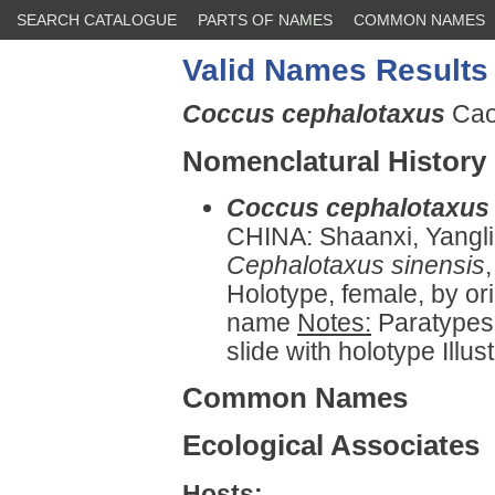
SEARCH CATALOGUE
PARTS OF NAMES
COMMON NAMES
Valid Names Results
Coccus cephalotaxus
Cao
Nomenclatural History
Coccus cephalotaxus
CHINA: Shaanxi, Yangl
Cephalotaxus sinensis
Holotype, female, by or
name
Notes:
Paratypes 
slide with holotype Illust
Common Names
Ecological Associates
Hosts: