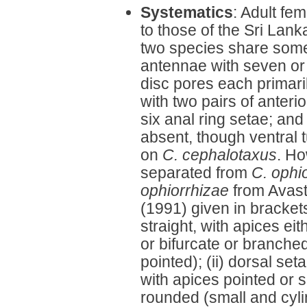
Systematics
: Adult fe
to those of the Sri Lan
two species share some d
antennae with seven or e
disc pores each primarily
with two pairs of anterio
six anal ring setae; and
absent, though ventral 
on
C. cephalotaxus
. Ho
separated from
C. ophi
ophiorrhizae
from Avast
(1991) given in brackets
straight, with apices eit
or bifurcate or branche
pointed); (ii) dorsal se
with apices pointed or sl
rounded (small and cylin