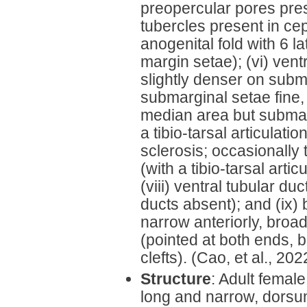
preopercular pores pres
tubercles present in cep
anogenital fold with 6 la
margin setae); (vi) vent
slightly denser on subm
submarginal setae fine,
median area but submarg
a tibio-tarsal articulatio
sclerosis; occasionally t
(with a tibio-tarsal arti
(viii) ventral tubular du
ducts absent); and (ix)
narrow anteriorly, broa
(pointed at both ends, b
clefts). (Cao, et al., 202
Structure
: Adult femal
long and narrow, dorsum