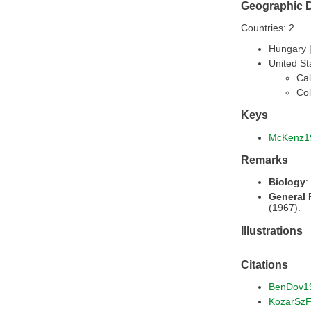
Geographic D
Countries: 2
Hungary 
United St
Cal
Col
Keys
McKenz1
Remarks
Biology
:
General
(1967).
Illustrations
Citations
BenDov1
KozarSz