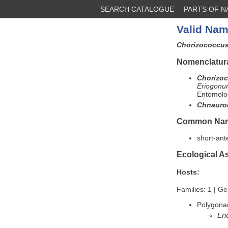
SEARCH CATALOGUE
PARTS OF 
Valid Nam
Chorizococcus
Nomenclatura
Chorizoc
Eriogonu
Entomolog
Chnauro
Common Na
short-an
Ecological A
Hosts:
Families: 1 | Ge
Polygona
Eri