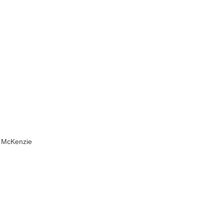
by McKenzie