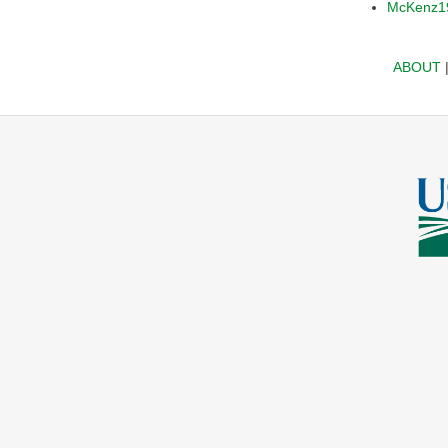
McKenz1
ABOUT