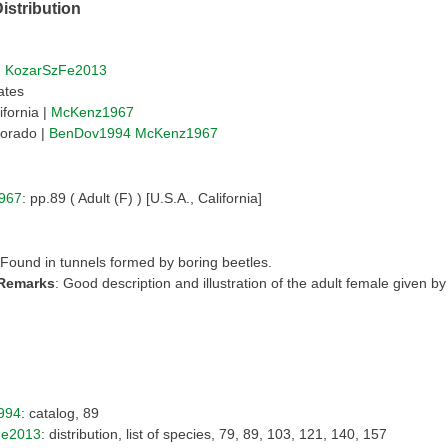
istribution
|
KozarSzFe2013
ates
ifornia |
McKenz1967
orado |
BenDov1994
McKenz1967
967
: pp.89 ( Adult (F) ) [U.S.A., California]
 Found in tunnels formed by boring beetles.
 Remarks
: Good description and illustration of the adult female given 
994
: catalog, 89
Fe2013
: distribution, list of species, 79, 89, 103, 121, 140, 157