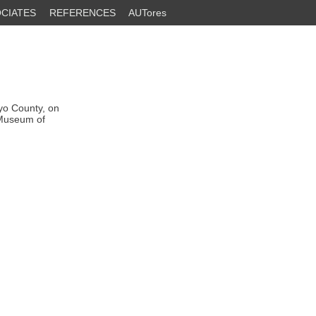
CIATES
REFERENCES
AUTores
nyo County, on
 Museum of