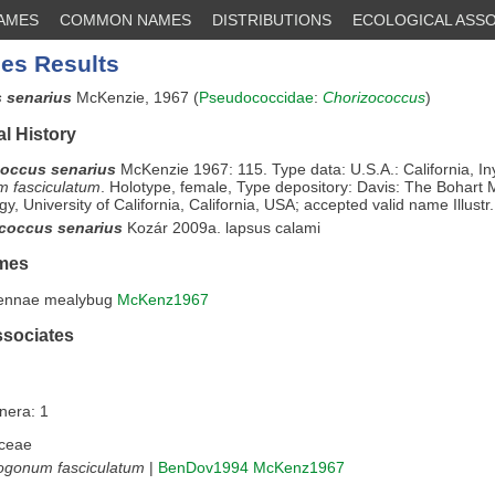
NAMES
COMMON NAMES
DISTRIBUTIONS
ECOLOGICAL ASSO
es Results
 senarius
McKenzie, 1967 (
Pseudococcidae
:
Chorizococcus
)
l History
occus senarius
McKenzie 1967: 115. Type data: U.S.A.: California, I
m fasciculatum
. Holotype, female, Type depository: Davis: The Bohart
y, University of California, California, USA; accepted valid name Illustr.
coccus senarius
Kozár 2009a. lapsus calami
mes
tennae mealybug
McKenz1967
ssociates
nera: 1
ceae
ogonum fasciculatum
|
BenDov1994
McKenz1967