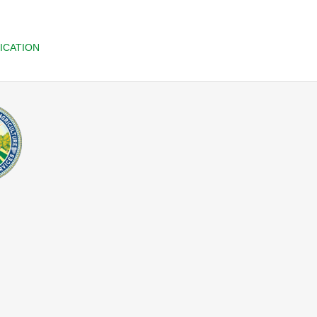
ICATION