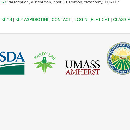
967
: description, distribution, host, illustration, taxonomy, 115-117
|
KEYS
|
KEY ASPIDIOTINI
|
CONTACT
|
LOGIN
|
FLAT CAT
|
CLASSIF