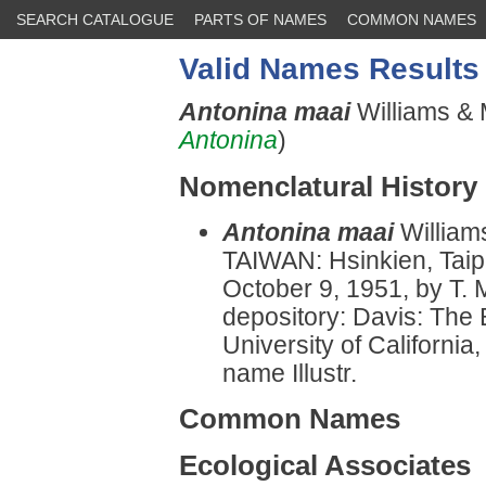
SEARCH CATALOGUE
PARTS OF NAMES
COMMON NAMES
Valid Names Results
Antonina maai
Williams & M
Antonina
)
Nomenclatural History
Antonina maai
William
TAIWAN: Hsinkien, Taip
October 9, 1951, by T. 
depository: Davis: The
University of California
name Illustr.
Common Names
Ecological Associates