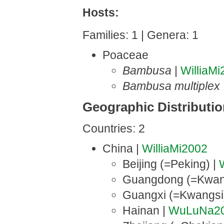
Hosts:
Families: 1 | Genera: 1
Poaceae
Bambusa
|
WilliaM
Bambusa multiplex
Geographic Distributi
Countries: 2
China |
WilliaMi2002
Beijing (=Peking) |
Guangdong (=Kwan
Guangxi (=Kwangsi
Hainan |
WuLuNa2