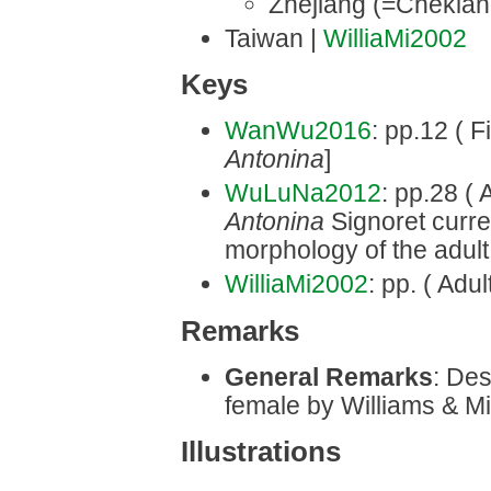
Zhejiang (=Chekian
Taiwan |
WilliaMi2002
Keys
WanWu2016
: pp.12 ( F
Antonina
]
WuLuNa2012
: pp.28 ( 
Antonina
Signoret curr
morphology of the adult
WilliaMi2002
: pp. ( Adu
Remarks
General Remarks
: Des
female by Williams & Mil
Illustrations