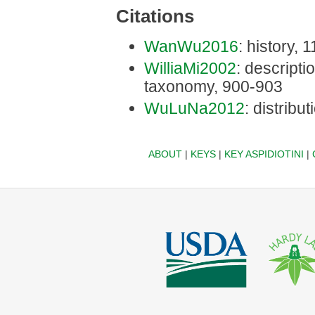
Citations
WanWu2016
: history, 1
WilliaMi2002
: descriptio
taxonomy, 900-903
WuLuNa2012
: distribu
ABOUT
|
KEYS
|
KEY ASPIDIOTINI
|