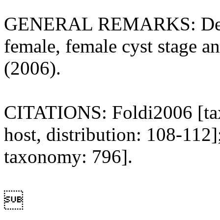
GENERAL REMARKS: Descrip
female, female cyst stage an
(2006).
CITATIONS: Foldi2006 [taxo
host, distribution: 108-11
taxonomy: 796].
