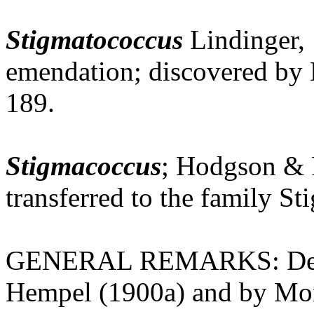
Stigmatococcus
Lindinger, 
emendation; discovered by
189.
Stigmacoccus
; Hodgson & 
transferred to the family S
GENERAL REMARKS: Defini
Hempel (1900a) and by Mor