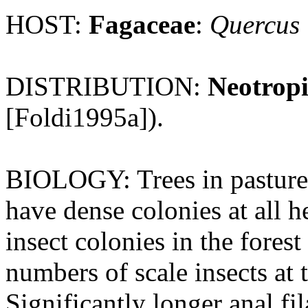
HOST:
Fagaceae
:
Quercus
DISTRIBUTION:
Neotropi
[Foldi1995a]).
BIOLOGY: Trees in pasture 
have dense colonies at all 
insect colonies in the forest
numbers of scale insects at 
Significantly longer anal fi