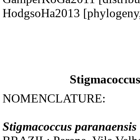
HodgsoHa2013 [phylogeny,
Stigmacoccus
NOMENCLATURE:
Stigmacoccus
paranaensis