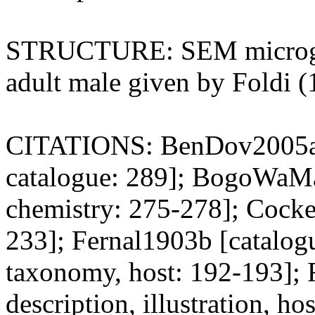
STRUCTURE: SEM micrograph
adult male given by Foldi (
CITATIONS: BenDov2005a [t
catalogue: 289]; BogoWaMa2
chemistry: 275-278]; Cocke
233]; Fernal1903b [catalogu
taxonomy, host: 192-193];
description, illustration, ho