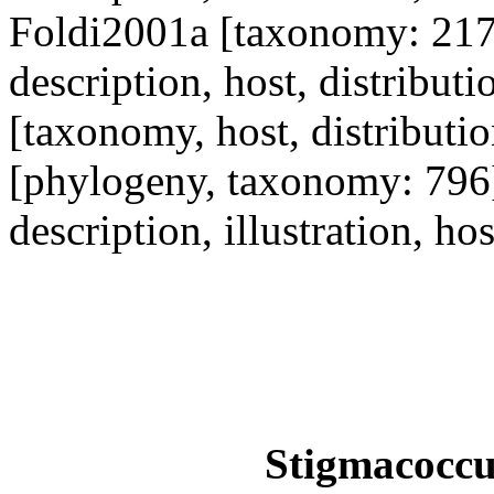
Foldi2001a [taxonomy: 21
description, host, distribu
[taxonomy, host, distribut
[phylogeny, taxonomy: 796
description, illustration, ho
Stigmacoccus