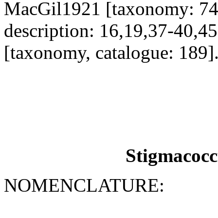
MacGil1921 [taxonomy: 74
description: 16,19,37-40,
[taxonomy, catalogue: 189]
Stigmacocc
NOMENCLATURE: