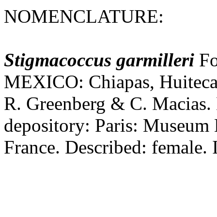
NOMENCLATURE:
Stigmacoccus
garmilleri
Fo
MEXICO: Chiapas, Huitec
R. Greenberg & C. Macias.
depository: Paris: Museum N
France. Described: female. I