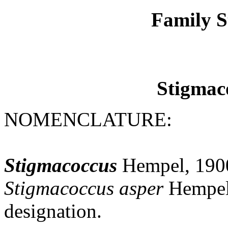
Family S
Stigmac
NOMENCLATURE:
Stigmacoccus
Hempel, 1900
Stigmacoccus
asper
Hempel,
designation.