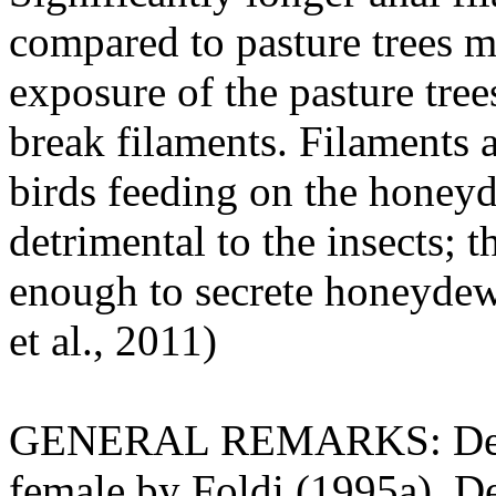
compared to pasture trees m
exposure of the pasture tre
break filaments. Filaments
birds feeding on the honeyd
detrimental to the insects; 
enough to secrete honeydew
et al., 2011)
GENERAL REMARKS: Descrip
female by Foldi (1995a). Des