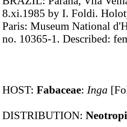
BRAZIL: Parana, Vila Velha
8.xi.1985 by I. Foldi. Holo
Paris: Museum National d'Hi
no. 10365-1. Described: femal
HOST:
Fabaceae
:
Inga
[Fo
DISTRIBUTION:
Neotropi