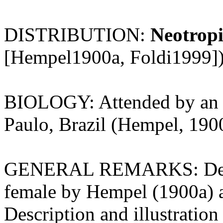
DISTRIBUTION:
Neotropi
[Hempel1900a, Foldi1999])
BIOLOGY: Attended by an 
Paulo, Brazil (Hempel, 190
GENERAL REMARKS: Descrip
female by Hempel (1900a) 
Description and illustration