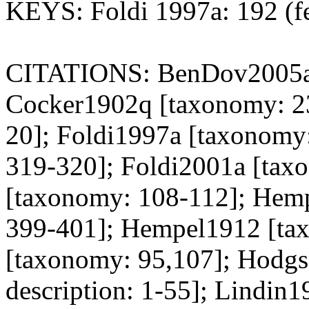
KEYS: Foldi 1997a: 192 (f
CITATIONS: BenDov2005a [
Cocker1902q [taxonomy: 23
20]; Foldi1997a [taxonomy
319-320]; Foldi2001a [tax
[taxonomy: 108-112]; Hemp
399-401]; Hempel1912 [ta
[taxonomy: 95,107]; Hodg
description: 1-55]; Lindin