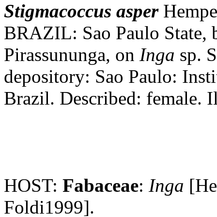
Stigmacoccus
asper
Hempel,
BRAZIL: Sao Paulo State, b
Pirassununga, on
Inga
sp. S
depository: Sao Paulo: Inst
Brazil. Described: female. Il
HOST:
Fabaceae
:
Inga
[He
Foldi1999].