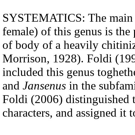
SYSTEMATICS: The main dis
female) of this genus is the
of body of a heavily chitin
Morrison, 1928). Foldi (1
included this genus togheth
and
Jansenus
in the subfam
Foldi (2006) distinguished 
characters, and assigned it 