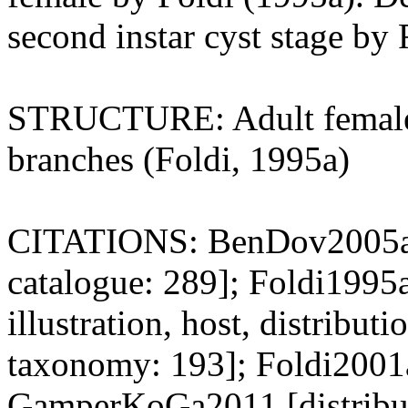
second instar cyst stage by 
STRUCTURE: Adult female f
branches (Foldi, 1995a)
CITATIONS: BenDov2005a [t
catalogue: 289]; Foldi1995a
illustration, host, distribu
taxonomy: 193]; Foldi2001
GamperKoGa2011 [distributi